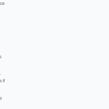
ice
s
e
 if
t