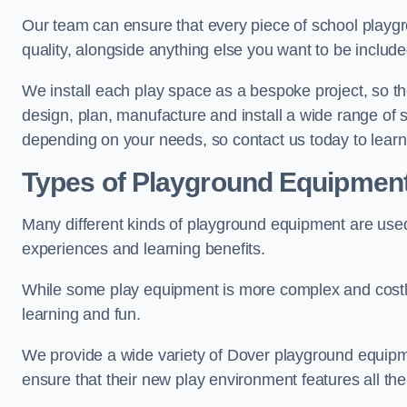
Our team can ensure that every piece of school playgro
quality, alongside anything else you want to be includ
We install each play space as a bespoke project, so the
design, plan, manufacture and install a wide range o
depending on your needs, so contact us today to lear
Types of Playground Equipmen
Many different kinds of playground equipment are used
experiences and learning benefits.
While some play equipment is more complex and costly t
learning and fun.
We provide a wide variety of Dover playground equipmen
ensure that their new play environment features all th