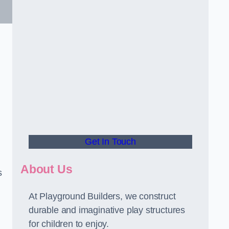
Get In Touch
About Us
s
At Playground Builders, we construct
durable and imaginative play structures
for children to enjoy.