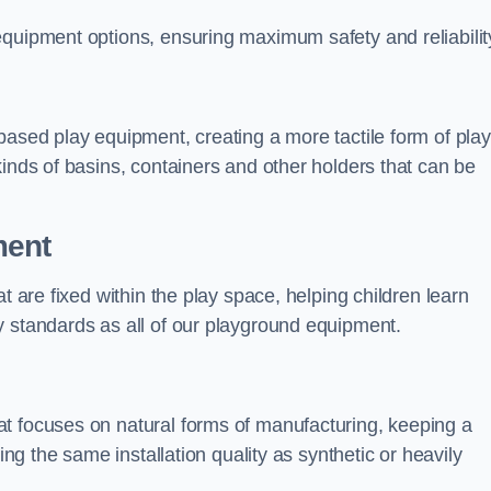
equipment options, ensuring maximum safety and reliabilit
based play equipment, creating a more tactile form of play
kinds of basins, containers and other holders that can be
ment
t are fixed within the play space, helping children learn
y standards as all of our playground equipment.
t focuses on natural forms of manufacturing, keeping a
ing the same installation quality as synthetic or heavily