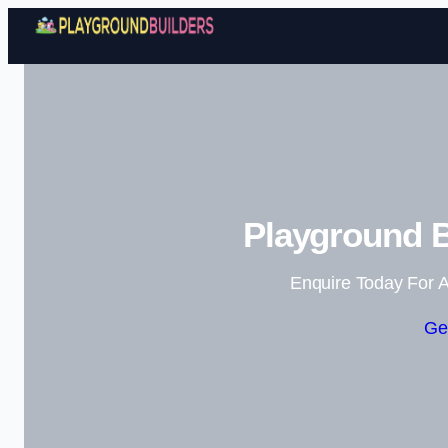
Playground B
Enquire Today For A
Ge