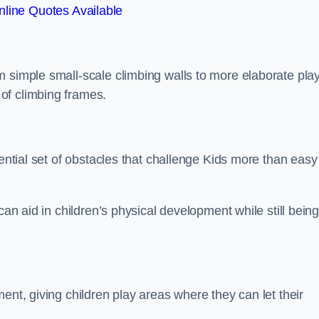
line Quotes Available
m simple small-scale climbing walls to more elaborate pla
of climbing frames.
sential set of obstacles that challenge Kids more than easy
can aid in children’s physical development while still bein
ent, giving children play areas where they can let their