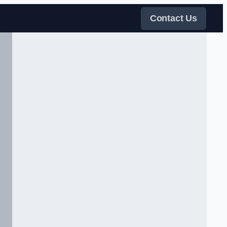
Contact Us