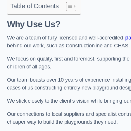
Table of Contents
Why Use Us?
We are a team of fully licensed and well-accredited
pl
behind our work, such as Constructionline and CHAS.
We focus on quality, first and foremost, supporting th
children of all ages.
Our team boasts over 10 years of experience installi
cases of us constructing entirely new playground desi
We stick closely to the client’s vision while bringing our
Our connections to local suppliers and specialist contr
cheaper way to build the playgrounds they need.