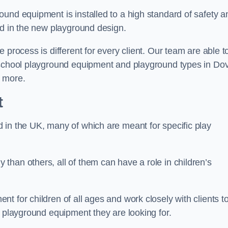
und equipment is installed to a high standard of safety a
ed in the new playground design.
 process is different for every client. Our team are able t
f school playground equipment and playground types in Do
n more.
t
 in the UK, many of which are meant for specific play
han others, all of them can have a role in children’s
t for children of all ages and work closely with clients t
e playground equipment they are looking for.