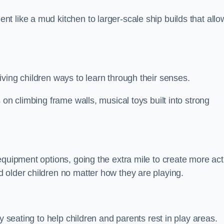
 like a mud kitchen to larger-scale ship builds that allo
ving children ways to learn through their senses.
 on climbing frame walls, musical toys built into strong
equipment options, going the extra mile to create more act
 older children no matter how they are playing.
y seating to help children and parents rest in play areas.