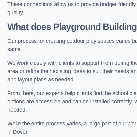
These connections allow us to provide budget-friendly 
quality.
What does Playground Building
Our process for creating outdoor play spaces varies ba
same.
We work closely with clients to support them during t
area or refine their existing ideas to suit their needs
and layout plans as needed.
From there, our experts help clients find the school 
options are accessible and can be installed correctly. 
needed.
While the entire process varies, a large part of our wo
in Dover.