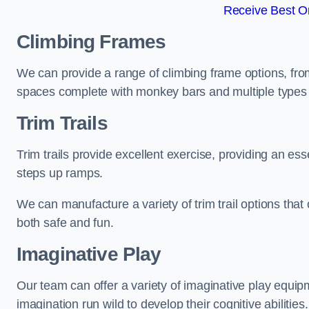
Receive Best On
Climbing Frames
We can provide a range of climbing frame options, fro
spaces complete with monkey bars and multiple types 
Trim Trails
Trim trails provide excellent exercise, providing an es
steps up ramps.
We can manufacture a variety of trim trail options that 
both safe and fun.
Imaginative Play
Our team can offer a variety of imaginative play equipm
imagination run wild to develop their cognitive abilities.