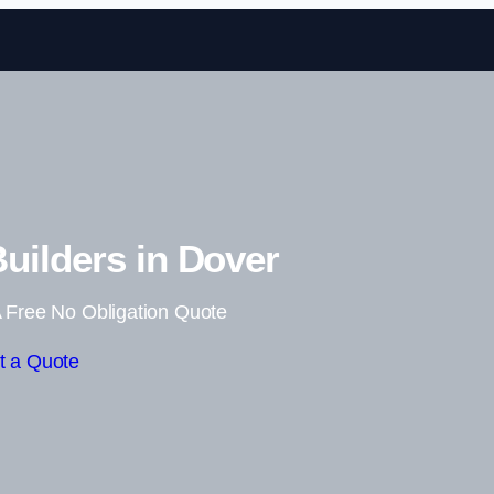
Skip to content
uilders in Dover
 Free No Obligation Quote
t a Quote