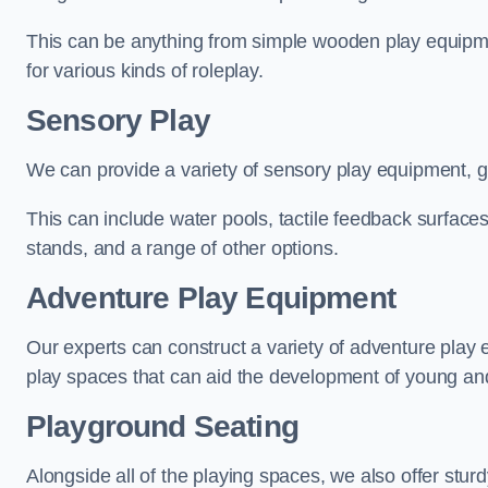
This can be anything from simple wooden play equipment
for various kinds of roleplay.
Sensory Play
We can provide a variety of sensory play equipment, gi
This can include water pools, tactile feedback surfaces
stands, and a range of other options.
Adventure Play Equipment
Our experts can construct a variety of adventure play 
play spaces that can aid the development of young and
Playground Seating
Alongside all of the playing spaces, we also offer sturd