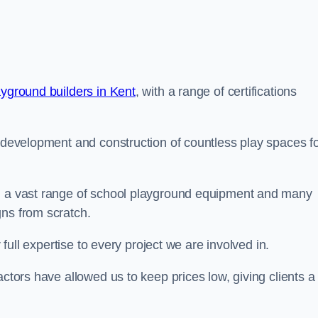
ayground builders in Kent
, with a range of certifications
e development and construction of countless play spaces f
ng a vast range of school playground equipment and many
gns from scratch.
 full expertise to every project we are involved in.
actors have allowed us to keep prices low, giving clients a