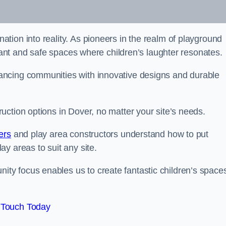
tion into reality. As pioneers in the realm of playground
brant and safe spaces where children’s laughter resonates.
ancing communities with innovative designs and durable
ction options in Dover, no matter your site’s needs.
ers
and play area constructors understand how to put
y areas to suit any site.
y focus enables us to create fantastic children’s space
 Touch Today