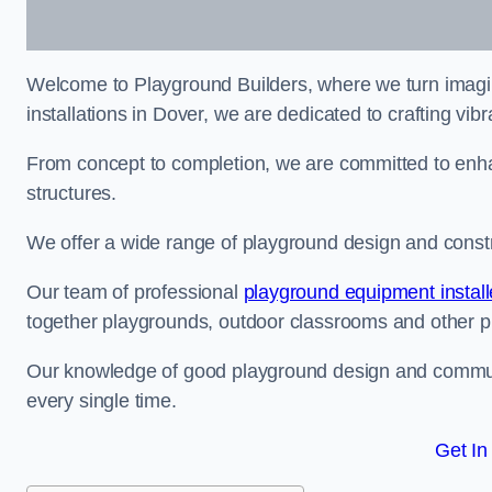
Welcome to Playground Builders, where we turn imagina
installations in Dover, we are dedicated to crafting vi
From concept to completion, we are committed to enh
structures.
We offer a wide range of playground design and constru
Our team of professional
playground equipment install
together playgrounds, outdoor classrooms and other pla
Our knowledge of good playground design and communit
every single time.
Get In