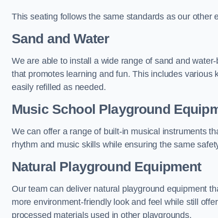
This seating follows the same standards as our other 
Sand and Water
We are able to install a wide range of sand and water-
that promotes learning and fun. This includes various 
easily refilled as needed.
Music School Playground Equip
We can offer a range of built-in musical instruments tha
rhythm and music skills while ensuring the same safet
Natural Playground Equipment
Our team can deliver natural playground equipment tha
more environment-friendly look and feel while still offer
processed materials used in other playgrounds.