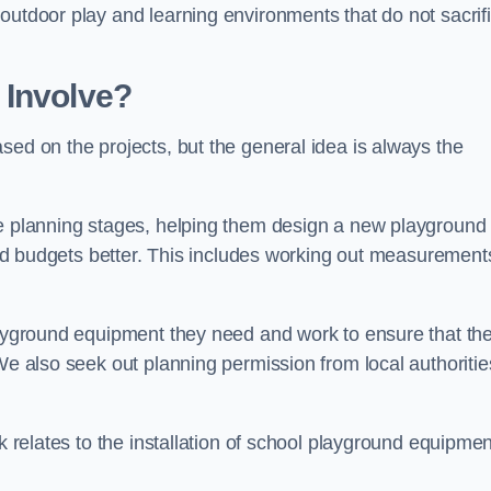
outdoor play and learning environments that do not sacrif
 Involve?
sed on the projects, but the general idea is always the
he planning stages, helping them design a new playground
 and budgets better. This includes working out measurement
playground equipment they need and work to ensure that th
We also seek out planning permission from local authorities
rk relates to the installation of school playground equipmen