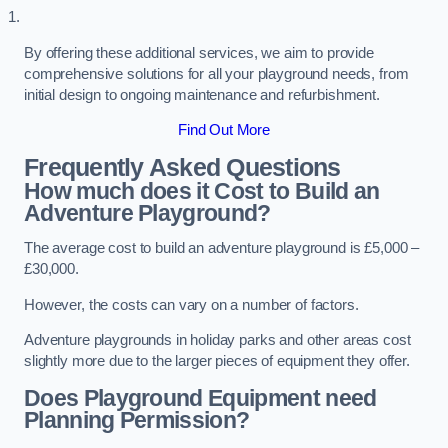
By offering these additional services, we aim to provide
comprehensive solutions for all your playground needs, from
initial design to ongoing maintenance and refurbishment.
Find Out More
Frequently Asked Questions
How much does it Cost to Build an
Adventure Playground?
The average cost to build an adventure playground is £5,000 –
£30,000.
However, the costs can vary on a number of factors.
Adventure playgrounds in holiday parks and other areas cost
slightly more due to the larger pieces of equipment they offer.
Does Playground Equipment need
Planning Permission?