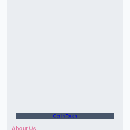
Get In Touch
About Us