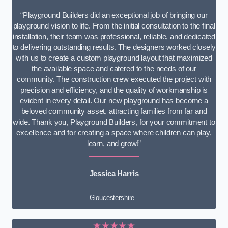
“Playground Builders did an exceptional job of bringing our
playground vision to life. From the initial consultation to the final
installation, their team was professional, reliable, and dedicated
to delivering outstanding results. The designers worked closely
with us to create a custom playground layout that maximized
the available space and catered to the needs of our
community. The construction crew executed the project with
precision and efficiency, and the quality of workmanship is
evident in every detail. Our new playground has become a
beloved community asset, attracting families from far and
wide. Thank you, Playground Builders, for your commitment to
excellence and for creating a space where children can play,
learn, and grow!”
Jessica Harris
Gloucestershire
★★★★★