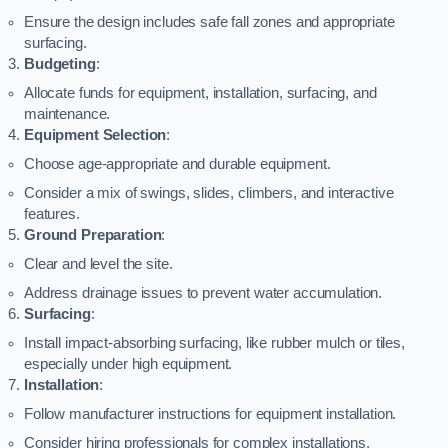
Ensure the design includes safe fall zones and appropriate
surfacing.
Budgeting
:
Allocate funds for equipment, installation, surfacing, and
maintenance.
Equipment Selection
:
Choose age-appropriate and durable equipment.
Consider a mix of swings, slides, climbers, and interactive
features.
Ground Preparation
:
Clear and level the site.
Address drainage issues to prevent water accumulation.
Surfacing
:
Install impact-absorbing surfacing, like rubber mulch or tiles,
especially under high equipment.
Installation
:
Follow manufacturer instructions for equipment installation.
Consider hiring professionals for complex installations.