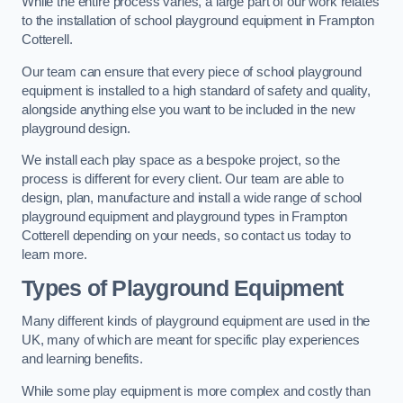
While the entire process varies, a large part of our work relates
to the installation of school playground equipment in Frampton
Cotterell.
Our team can ensure that every piece of school playground
equipment is installed to a high standard of safety and quality,
alongside anything else you want to be included in the new
playground design.
We install each play space as a bespoke project, so the
process is different for every client. Our team are able to
design, plan, manufacture and install a wide range of school
playground equipment and playground types in Frampton
Cotterell depending on your needs, so contact us today to
learn more.
Types of Playground Equipment
Many different kinds of playground equipment are used in the
UK, many of which are meant for specific play experiences
and learning benefits.
While some play equipment is more complex and costly than