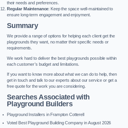
their needs and preferences.
Regular Maintenance
: Keep the space well-maintained to
ensure long-term engagement and enjoyment.
Summary
We provide a range of options for helping each client get the
playgrounds they want, no matter their specific needs or
requirements.
We work hard to deliver the best playgrounds possible within
each customer’s budget and limitations.
If you want to know more about what we can do to help, then
get in touch and talk to our experts about our service or get a
free quote for the work you are considering.
Searches Associated with
Playground Builders
Playground Installers in Frampton Cotterell
Voted Best Playground Building Company in August 2026