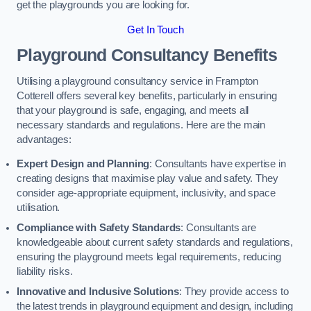
get the playgrounds you are looking for.
Get In Touch
Playground Consultancy Benefits
Utilising a playground consultancy service in Frampton
Cotterell offers several key benefits, particularly in ensuring
that your playground is safe, engaging, and meets all
necessary standards and regulations. Here are the main
advantages:
Expert Design and Planning
: Consultants have expertise in
creating designs that maximise play value and safety. They
consider age-appropriate equipment, inclusivity, and space
utilisation.
Compliance with Safety Standards
: Consultants are
knowledgeable about current safety standards and regulations,
ensuring the playground meets legal requirements, reducing
liability risks.
Innovative and Inclusive Solutions
: They provide access to
the latest trends in playground equipment and design, including