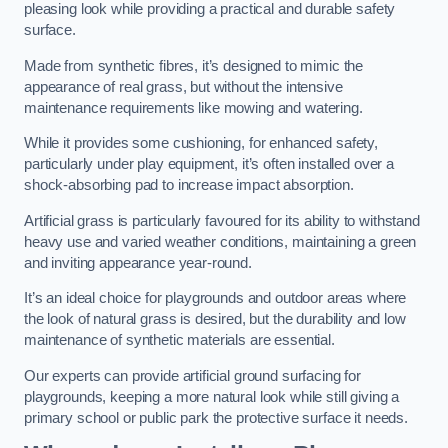
pleasing look while providing a practical and durable safety
surface.
Made from synthetic fibres, it’s designed to mimic the
appearance of real grass, but without the intensive
maintenance requirements like mowing and watering.
While it provides some cushioning, for enhanced safety,
particularly under play equipment, it’s often installed over a
shock-absorbing pad to increase impact absorption.
Artificial grass is particularly favoured for its ability to withstand
heavy use and varied weather conditions, maintaining a green
and inviting appearance year-round.
It’s an ideal choice for playgrounds and outdoor areas where
the look of natural grass is desired, but the durability and low
maintenance of synthetic materials are essential.
Our experts can provide artificial ground surfacing for
playgrounds, keeping a more natural look while still giving a
primary school or public park the protective surface it needs.