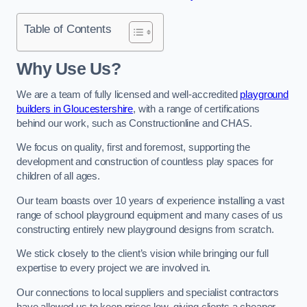
Table of Contents
Why Use Us?
We are a team of fully licensed and well-accredited
playground
builders in Gloucestershire
, with a range of certifications
behind our work, such as Constructionline and CHAS.
We focus on quality, first and foremost, supporting the
development and construction of countless play spaces for
children of all ages.
Our team boasts over 10 years of experience installing a vast
range of school playground equipment and many cases of us
constructing entirely new playground designs from scratch.
We stick closely to the client’s vision while bringing our full
expertise to every project we are involved in.
Our connections to local suppliers and specialist contractors
have allowed us to keep prices low, giving clients a cheaper