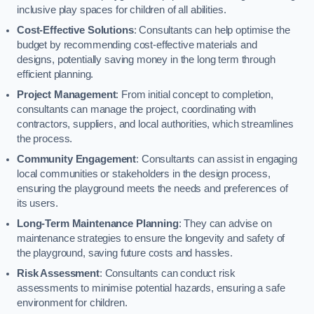
inclusive play spaces for children of all abilities.
Cost-Effective Solutions
: Consultants can help optimise the
budget by recommending cost-effective materials and
designs, potentially saving money in the long term through
efficient planning.
Project Management
: From initial concept to completion,
consultants can manage the project, coordinating with
contractors, suppliers, and local authorities, which streamlines
the process.
Community Engagement
: Consultants can assist in engaging
local communities or stakeholders in the design process,
ensuring the playground meets the needs and preferences of
its users.
Long-Term Maintenance Planning
: They can advise on
maintenance strategies to ensure the longevity and safety of
the playground, saving future costs and hassles.
Risk Assessment
: Consultants can conduct risk
assessments to minimise potential hazards, ensuring a safe
environment for children.