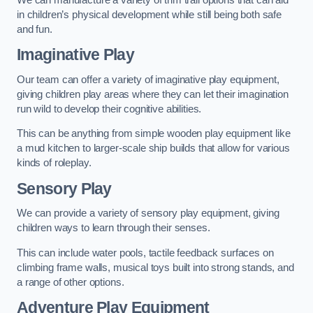
in children’s physical development while still being both safe
and fun.
Imaginative Play
Our team can offer a variety of imaginative play equipment,
giving children play areas where they can let their imagination
run wild to develop their cognitive abilities.
This can be anything from simple wooden play equipment like
a mud kitchen to larger-scale ship builds that allow for various
kinds of roleplay.
Sensory Play
We can provide a variety of sensory play equipment, giving
children ways to learn through their senses.
This can include water pools, tactile feedback surfaces on
climbing frame walls, musical toys built into strong stands, and
a range of other options.
Adventure Play Equipment