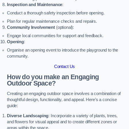
Inspection and Maintenance
:
Conduct a thorough safety inspection before opening.
Plan for regular maintenance checks and repairs.
Community Involvement
(optional):
Engage local communities for support and feedback.
Opening
:
Organise an opening event to introduce the playground to the
community.
Contact Us
How do you make an Engaging
Outdoor Space?
Creating an engaging outdoor space involves a combination of
thoughtful design, functionality, and appeal. Here’s a concise
guide:
Diverse Landscaping
: Incorporate a variety of plants, trees,
and flowers for visual appeal and to create different zones or
areas within the space.