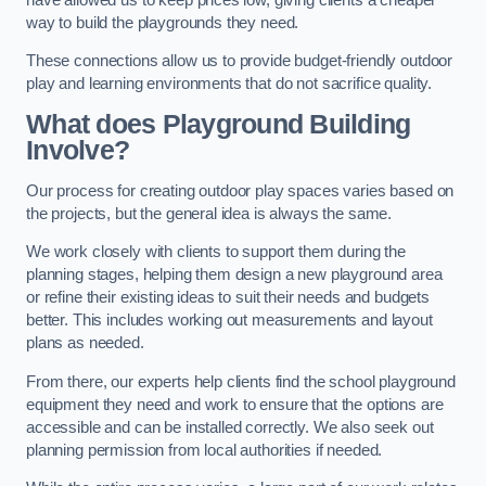
way to build the playgrounds they need.
These connections allow us to provide budget-friendly outdoor
play and learning environments that do not sacrifice quality.
What does Playground Building
Involve?
Our process for creating outdoor play spaces varies based on
the projects, but the general idea is always the same.
We work closely with clients to support them during the
planning stages, helping them design a new playground area
or refine their existing ideas to suit their needs and budgets
better. This includes working out measurements and layout
plans as needed.
From there, our experts help clients find the school playground
equipment they need and work to ensure that the options are
accessible and can be installed correctly. We also seek out
planning permission from local authorities if needed.