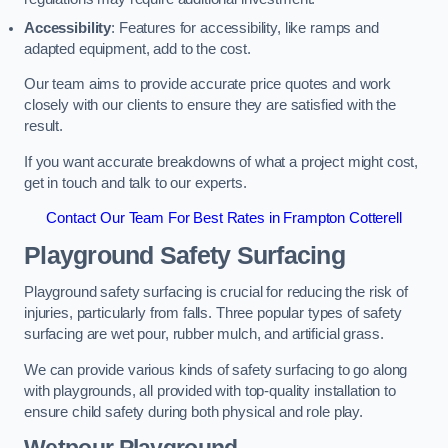
Accessibility
: Features for accessibility, like ramps and
adapted equipment, add to the cost.
Our team aims to provide accurate price quotes and work
closely with our clients to ensure they are satisfied with the
result.
If you want accurate breakdowns of what a project might cost,
get in touch and talk to our experts.
Contact Our Team For Best Rates in Frampton Cotterell
Playground Safety Surfacing
Playground safety surfacing is crucial for reducing the risk of
injuries, particularly from falls. Three popular types of safety
surfacing are wet pour, rubber mulch, and artificial grass.
We can provide various kinds of safety surfacing to go along
with playgrounds, all provided with top-quality installation to
ensure child safety during both physical and role play.