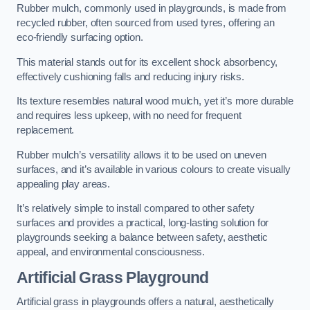
Rubber mulch, commonly used in playgrounds, is made from
recycled rubber, often sourced from used tyres, offering an
eco-friendly surfacing option.
This material stands out for its excellent shock absorbency,
effectively cushioning falls and reducing injury risks.
Its texture resembles natural wood mulch, yet it’s more durable
and requires less upkeep, with no need for frequent
replacement.
Rubber mulch’s versatility allows it to be used on uneven
surfaces, and it’s available in various colours to create visually
appealing play areas.
It’s relatively simple to install compared to other safety
surfaces and provides a practical, long-lasting solution for
playgrounds seeking a balance between safety, aesthetic
appeal, and environmental consciousness.
Artificial Grass Playground
Artificial grass in playgrounds offers a natural, aesthetically