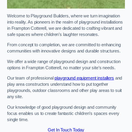
Welcome to Playground Builders, where we turn imagination
into reality. As pioneers in the realm of playground installations
in Frampton Cotterell, we are dedicated to crafting vibrant and
safe spaces where children’s laughter resonates.
From concept to completion, we are committed to enhancing
communities with innovative designs and durable structures.
We offer a wide range of playground design and construction
options in Frampton Cotterell, no matter your site’s needs.
Our team of professional
playground equipment installers
and
play area constructors understand how to put together
playgrounds, outdoor classrooms and other play areas to suit
any site.
Our knowledge of good playground design and community
focus enables us to create fantastic children’s spaces every
single time.
Get In Touch Today