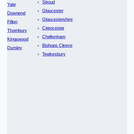
Stroud
Yate
Gloucester
Downend
Gloucestershire
Filton
Cirencester
Thornbury
Cheltenham
Kingswood
Bishops Cleeve
Dursley
Tewkesbury