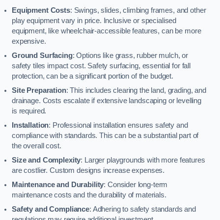
Equipment Costs
: Swings, slides, climbing frames, and other
play equipment vary in price. Inclusive or specialised
equipment, like wheelchair-accessible features, can be more
expensive.
Ground Surfacing
: Options like grass, rubber mulch, or
safety tiles impact cost. Safety surfacing, essential for fall
protection, can be a significant portion of the budget.
Site Preparation
: This includes clearing the land, grading, and
drainage. Costs escalate if extensive landscaping or levelling
is required.
Installation
: Professional installation ensures safety and
compliance with standards. This can be a substantial part of
the overall cost.
Size and Complexity
: Larger playgrounds with more features
are costlier. Custom designs increase expenses.
Maintenance and Durability
: Consider long-term
maintenance costs and the durability of materials.
Safety and Compliance
: Adhering to safety standards and
regulations may require additional investment.