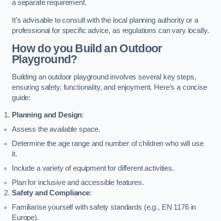
a separate requirement.
It’s advisable to consult with the local planning authority or a
professional for specific advice, as regulations can vary locally.
How do you Build an Outdoor
Playground?
Building an outdoor playground involves several key steps,
ensuring safety, functionality, and enjoyment. Here’s a concise
guide:
Planning and Design
:
Assess the available space.
Determine the age range and number of children who will use
it.
Include a variety of equipment for different activities.
Plan for inclusive and accessible features.
Safety and Compliance
:
Familiarise yourself with safety standards (e.g., EN 1176 in
Europe).