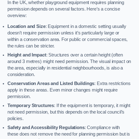
In the UK, whether playground equipment requires planning
permission depends on several factors. Here’s a concise
overview:
Location and Size
: Equipment in a domestic setting usually
doesn’t require permission unless it’s particularly large or
within a conservation area. For public or commercial spaces,
the rules can be stricter.
Height and Impact
: Structures over a certain height (often
around 3 metres) might need permission. The visual impact on
the area, especially in residential neighbourhoods, is also a
consideration.
Conservation Areas and Listed Buildings
: Extra restrictions
apply in these areas. Even minor changes might require
permission.
Temporary Structures
: If the equipment is temporary, it might
not need permission, but this depends on the local council’s
policies.
Safety and Accessibility Regulations
: Compliance with
these does not remove the need for planning permission but is