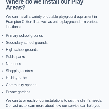
Where do we Install our Play
Areas?
We can install a variety of durable playground equipment in
Frampton Cotterell, as well as entire playgrounds, in various
locations:
Primary school grounds
Secondary school grounds
High school grounds
Public parks
Nurseries
Shopping centres
Holiday parks
Community spaces
Private gardens
We can tailor each of our installations to suit the client’s needs.
Contact us to learn more about how our service can help you