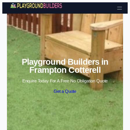
Skip to content
Playground Builders in
Frampton Cotterell
Enquire Today For A Free No Obligation Quote
Get a Quote