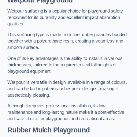
Wetpour Playground
Wetpour surfacing is a popular choice for playground safety,
renowned for its durability and excellent impact absorption
qualities.
This surfacing type is made from fine rubber granules bonded
together with a polyurethane resin, creating a seamless and
smooth surface.
One of its key advantages is the ability to install it in various
thicknesses, tailored to the required critical fall heights of
playground equipment.
Wet pour is versatile in design, available in a range of colours,
and can be laid in patterns or bespoke designs, making it
aesthetically pleasing.
Although it requires professional installation, its low
maintenance and long-lasting nature make it a cost-effective
and safe choice for playgrounds and recreational areas.
Rubber Mulch Playground