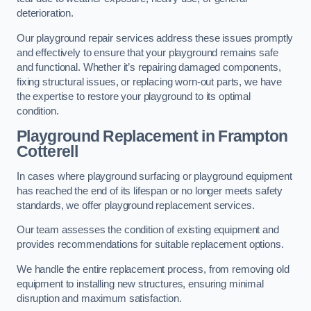
deterioration.
Our playground repair services address these issues promptly
and effectively to ensure that your playground remains safe
and functional. Whether it’s repairing damaged components,
fixing structural issues, or replacing worn-out parts, we have
the expertise to restore your playground to its optimal
condition.
Playground Replacement
in Frampton
Cotterell
In cases where playground surfacing or playground equipment
has reached the end of its lifespan or no longer meets safety
standards, we offer playground replacement services.
Our team assesses the condition of existing equipment and
provides recommendations for suitable replacement options.
We handle the entire replacement process, from removing old
equipment to installing new structures, ensuring minimal
disruption and maximum satisfaction.