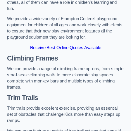
others, all of them can have a role in children’s learning and
fun.
We provide a wide variety of Frampton Cotterell playground
equipment for children of all ages and work closely with clients
to ensure that their new play environment features all the
playground equipment they are looking for.
Receive Best Online Quotes Available
Climbing Frames
We can provide a range of climbing frame options, from simple
small-scale climbing walls to more elaborate play spaces
complete with monkey bars and multiple types of climbing
frames.
Trim Trails
Trim trails provide excellent exercise, providing an essential
set of obstacles that challenge Kids more than easy steps up
ramps.
We can manufacture a variety of trim trail options that can aid