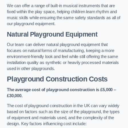
We can offer a range of built-in musical instruments that are
fixed within the play space, helping children learn rhythm and
music skills while ensuring the same safety standards as all of
our playground equipment.
Natural Playground Equipment
Our team can deliver natural playground equipment that
focuses on natural forms of manufacturing, keeping a more
environment-friendly look and feel while still offering the same
installation quality as synthetic or heavily processed materials
used in other playgrounds.
Playground Construction Costs
The average cost of playground construction is £5,000 –
£30,000.
The cost of playground construction in the UK can vary widely
based on factors such as the size of the playground, the types
of equipment and materials used, and the complexity of the
design. Key factors influencing cost include: