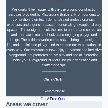
“We couldn’t be happier with the playground construction
services provided by Playground Builders. From concept to
completion, their team demonstrated professionalism,
expertise, and a genuine passion for creating exceptional play
spaces. The designers took the time to understand our vision
and translate it into a cohesive and engaging playground
design. The builders worked tirelessly to bring the design to
life, and the finished playground exceeded our expectations in
every way. Our community now enjoys a vibrant and inclusive
playground that promotes active play and social interaction.
Thank you, Playground Builders, for your dedication and
craftsmanship!”
Chris Clark
Gloucestershire
Get A Free Quote
Areas we cover