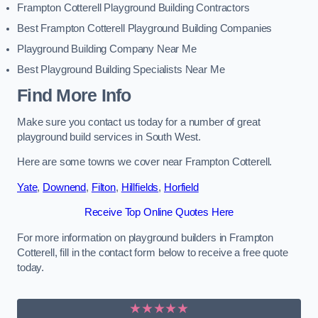
Frampton Cotterell Playground Building Contractors
Best Frampton Cotterell Playground Building Companies
Playground Building Company Near Me
Best Playground Building Specialists Near Me
Find More Info
Make sure you contact us today for a number of great
playground build services in South West.
Here are some towns we cover near Frampton Cotterell.
Yate
,
Downend
,
Filton
,
Hillfields
,
Horfield
Receive Top Online Quotes Here
For more information on playground builders in Frampton
Cotterell, fill in the contact form below to receive a free quote
today.
★★★★★