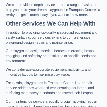
We can provide in-depth service across a range of tasks to
help you make your dream playground in Frampton Cotterell a
reality, so get in touch today if you want to know more.
Other Services We Can Help With
In addition to providing top-quality playground equipment and
safety surfacing, our services extend to comprehensive
playground design, repair, and maintenance.
Our playground design service focuses on creating bespoke,
engaging, and safe play areas tailored to specific needs and
environments.
We consider age-appropriate equipment, inclusivity, and
innovative layouts to maximise play value.
For existing playgrounds in Frampton Cotterell, our repair
service addresses wear and tear, ensuring equipment and
surfacing meet safety standards and extend their lifespan.
Our maintenance service is equally crucial, involving regular
inspections and upkeep to ensure the playground remains a