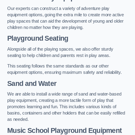
Our experts can construct a variety of adventure play
equipment options, going the extra mile to create more active
play spaces that can aid the development of young and older
children no matter how they are playing.
Playground Seating
Alongside all of the playing spaces, we also offer sturdy
seating to help children and parents rest in play areas.
This seating follows the same standards as our other
equipment options, ensuring maximum safety and reliability.
Sand and Water
We are able to install a wide range of sand and water-based
play equipment, creating a more tactile form of play that
promotes learning and fun. This includes various kinds of
basins, containers and other holders that can be easily refilled
as needed.
Music School Playground Equipment