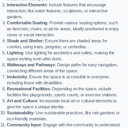
Interactive Elements
: Include features that encourage
interaction, like water features, sculptures, or interactive
gardens.
Comfortable Seating
: Provide various seating options, such
as benches, chairs, or picnic areas, ideally positioned to enjoy
views or social interaction.
Shade and Shelter
: Ensure there are shaded areas for
comfort, using trees, pergolas, or umbrellas.
Lighting
: Use lighting for aesthetics and safety, making the
space inviting even after dusk.
Walkways and Pathways
: Design paths for easy navigation,
connecting different areas of the space.
Inclusivity
: Ensure the space is accessible to everyone,
including those with disabilities.
Recreational Facilities
: Depending on the space, include
facilities like playgrounds, sports courts, or exercise stations.
Art and Culture
: Incorporate local art or cultural elements to
give the space a unique identity.
Sustainability
: Use sustainable practices, like rain gardens or
eco-friendly materials.
Community Input
: Engage with the community to understand