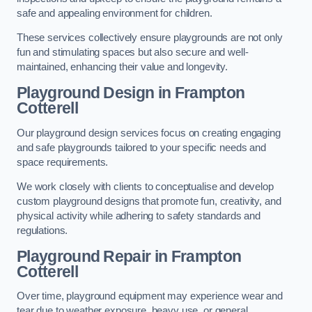
safe and appealing environment for children.
These services collectively ensure playgrounds are not only
fun and stimulating spaces but also secure and well-
maintained, enhancing their value and longevity.
Playground Design
in Frampton
Cotterell
Our playground design services focus on creating engaging
and safe playgrounds tailored to your specific needs and
space requirements.
We work closely with clients to conceptualise and develop
custom playground designs that promote fun, creativity, and
physical activity while adhering to safety standards and
regulations.
Playground Repair
in Frampton
Cotterell
Over time, playground equipment may experience wear and
tear due to weather exposure, heavy use, or general