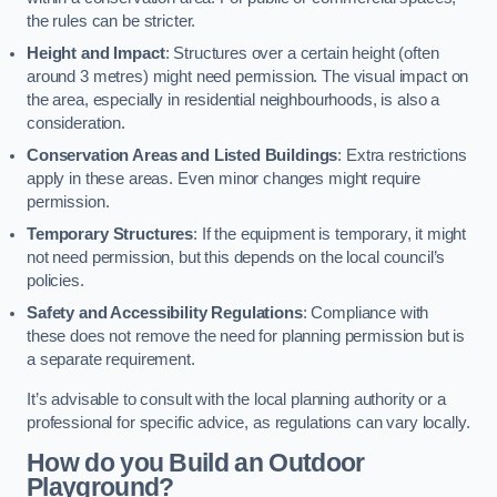
the rules can be stricter.
Height and Impact
: Structures over a certain height (often
around 3 metres) might need permission. The visual impact on
the area, especially in residential neighbourhoods, is also a
consideration.
Conservation Areas and Listed Buildings
: Extra restrictions
apply in these areas. Even minor changes might require
permission.
Temporary Structures
: If the equipment is temporary, it might
not need permission, but this depends on the local council’s
policies.
Safety and Accessibility Regulations
: Compliance with
these does not remove the need for planning permission but is
a separate requirement.
It’s advisable to consult with the local planning authority or a
professional for specific advice, as regulations can vary locally.
How do you Build an Outdoor
Playground?