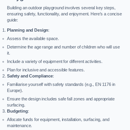
Building an outdoor playground involves several key steps,
ensuring safety, functionality, and enjoyment. Here’s a concise
guide:
Planning and Design
:
Assess the available space.
Determine the age range and number of children who will use
it.
Include a variety of equipment for different activities.
Plan for inclusive and accessible features.
Safety and Compliance
:
Familiarise yourself with safety standards (e.g., EN 1176 in
Europe).
Ensure the design includes safe fall zones and appropriate
surfacing.
Budgeting
:
Allocate funds for equipment, installation, surfacing, and
maintenance.