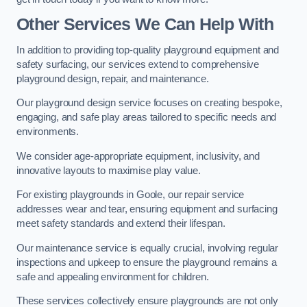
Other Services We Can Help With
In addition to providing top-quality playground equipment and
safety surfacing, our services extend to comprehensive
playground design, repair, and maintenance.
Our playground design service focuses on creating bespoke,
engaging, and safe play areas tailored to specific needs and
environments.
We consider age-appropriate equipment, inclusivity, and
innovative layouts to maximise play value.
For existing playgrounds in Goole, our repair service
addresses wear and tear, ensuring equipment and surfacing
meet safety standards and extend their lifespan.
Our maintenance service is equally crucial, involving regular
inspections and upkeep to ensure the playground remains a
safe and appealing environment for children.
These services collectively ensure playgrounds are not only