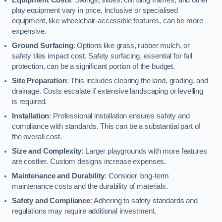
play equipment vary in price. Inclusive or specialised
equipment, like wheelchair-accessible features, can be more
expensive.
Ground Surfacing
: Options like grass, rubber mulch, or
safety tiles impact cost. Safety surfacing, essential for fall
protection, can be a significant portion of the budget.
Site Preparation
: This includes clearing the land, grading, and
drainage. Costs escalate if extensive landscaping or levelling
is required.
Installation
: Professional installation ensures safety and
compliance with standards. This can be a substantial part of
the overall cost.
Size and Complexity
: Larger playgrounds with more features
are costlier. Custom designs increase expenses.
Maintenance and Durability
: Consider long-term
maintenance costs and the durability of materials.
Safety and Compliance
: Adhering to safety standards and
regulations may require additional investment.