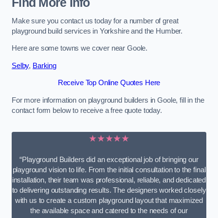
Find More Info
Make sure you contact us today for a number of great
playground build services in Yorkshire and the Humber.
Here are some towns we cover near Goole.
Selby
,
Barking
Receive Top Online Quotes Here
For more information on playground builders in Goole, fill in the
contact form below to receive a free quote today.
★★★★★
“Playground Builders did an exceptional job of bringing our
playground vision to life. From the initial consultation to the final
installation, their team was professional, reliable, and dedicated
to delivering outstanding results. The designers worked closely
with us to create a custom playground layout that maximized
the available space and catered to the needs of our