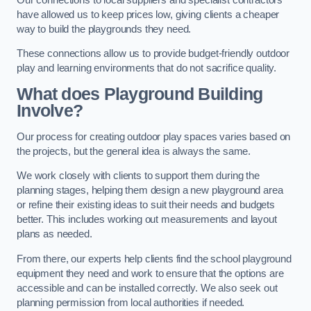
have allowed us to keep prices low, giving clients a cheaper
way to build the playgrounds they need.
These connections allow us to provide budget-friendly outdoor
play and learning environments that do not sacrifice quality.
What does Playground Building
Involve?
Our process for creating outdoor play spaces varies based on
the projects, but the general idea is always the same.
We work closely with clients to support them during the
planning stages, helping them design a new playground area
or refine their existing ideas to suit their needs and budgets
better. This includes working out measurements and layout
plans as needed.
From there, our experts help clients find the school playground
equipment they need and work to ensure that the options are
accessible and can be installed correctly. We also seek out
planning permission from local authorities if needed.