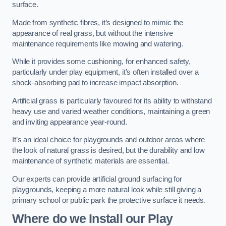
surface.
Made from synthetic fibres, it’s designed to mimic the
appearance of real grass, but without the intensive
maintenance requirements like mowing and watering.
While it provides some cushioning, for enhanced safety,
particularly under play equipment, it’s often installed over a
shock-absorbing pad to increase impact absorption.
Artificial grass is particularly favoured for its ability to withstand
heavy use and varied weather conditions, maintaining a green
and inviting appearance year-round.
It’s an ideal choice for playgrounds and outdoor areas where
the look of natural grass is desired, but the durability and low
maintenance of synthetic materials are essential.
Our experts can provide artificial ground surfacing for
playgrounds, keeping a more natural look while still giving a
primary school or public park the protective surface it needs.
Where do we Install our Play