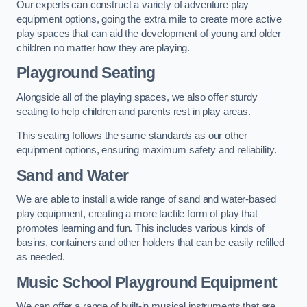
Our experts can construct a variety of adventure play
equipment options, going the extra mile to create more active
play spaces that can aid the development of young and older
children no matter how they are playing.
Playground Seating
Alongside all of the playing spaces, we also offer sturdy
seating to help children and parents rest in play areas.
This seating follows the same standards as our other
equipment options, ensuring maximum safety and reliability.
Sand and Water
We are able to install a wide range of sand and water-based
play equipment, creating a more tactile form of play that
promotes learning and fun. This includes various kinds of
basins, containers and other holders that can be easily refilled
as needed.
Music School Playground Equipment
We can offer a range of built-in musical instruments that are