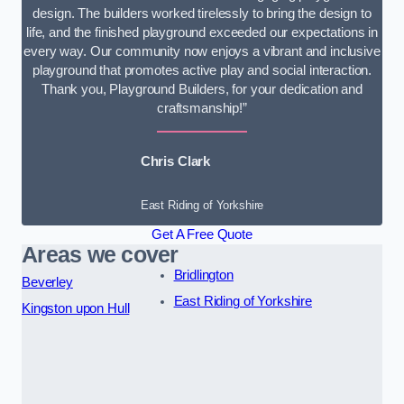
design. The builders worked tirelessly to bring the design to
life, and the finished playground exceeded our expectations in
every way. Our community now enjoys a vibrant and inclusive
playground that promotes active play and social interaction.
Thank you, Playground Builders, for your dedication and
craftsmanship!”
Chris Clark
East Riding of Yorkshire
Get A Free Quote
Areas we cover
Bridlington
Beverley
East Riding of Yorkshire
Kingston upon Hull