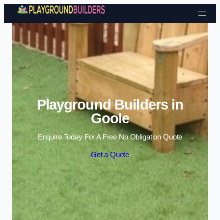
Skip to content
Playground Builders in
Goole
Enquire Today For A Free No Obligation Quote
Get a Quote