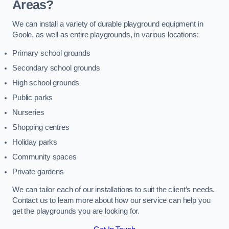
Areas?
We can install a variety of durable playground equipment in
Goole, as well as entire playgrounds, in various locations:
Primary school grounds
Secondary school grounds
High school grounds
Public parks
Nurseries
Shopping centres
Holiday parks
Community spaces
Private gardens
We can tailor each of our installations to suit the client’s needs.
Contact us to learn more about how our service can help you
get the playgrounds you are looking for.