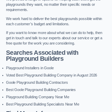
playgrounds they want, no matter their specific needs or
requirements.
We work hard to deliver the best playgrounds possible within
each customer’s budget and limitations.
If you want to know more about what we can do to help, then
get in touch and talk to our experts about our service or get a
free quote for the work you are considering.
Searches Associated with
Playground Builders
Playground Installers in Goole
Voted Best Playground Building Company in August 2026
Goole Playground Building Contractors
Best Goole Playground Building Companies
Playground Building Company Near Me
Best Playground Building Specialists Near Me