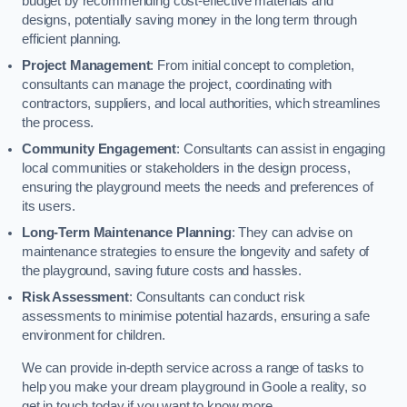
budget by recommending cost-effective materials and
designs, potentially saving money in the long term through
efficient planning.
Project Management
: From initial concept to completion,
consultants can manage the project, coordinating with
contractors, suppliers, and local authorities, which streamlines
the process.
Community Engagement
: Consultants can assist in engaging
local communities or stakeholders in the design process,
ensuring the playground meets the needs and preferences of
its users.
Long-Term Maintenance Planning
: They can advise on
maintenance strategies to ensure the longevity and safety of
the playground, saving future costs and hassles.
Risk Assessment
: Consultants can conduct risk
assessments to minimise potential hazards, ensuring a safe
environment for children.
We can provide in-depth service across a range of tasks to
help you make your dream playground in Goole a reality, so
get in touch today if you want to know more.