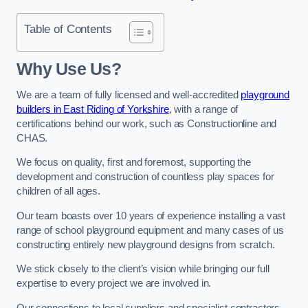
Table of Contents
Why Use Us?
We are a team of fully licensed and well-accredited
playground
builders in East Riding of Yorkshire
, with a range of
certifications behind our work, such as Constructionline and
CHAS.
We focus on quality, first and foremost, supporting the
development and construction of countless play spaces for
children of all ages.
Our team boasts over 10 years of experience installing a vast
range of school playground equipment and many cases of us
constructing entirely new playground designs from scratch.
We stick closely to the client’s vision while bringing our full
expertise to every project we are involved in.
Our connections to local suppliers and specialist contractors