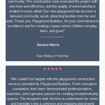
community. The construction crew executed the project with
precision and efficiency, and the quality of workmanship is
evident in every detail. Our new playground has become a
beloved community asset, attracting families from far and
wide. Thank you, Playground Builders, for your commitment to
excellence and for creating a space where children can play,
learn, and grow!”
Jessica Harris
East Riding of Yorkshire
★★★★★
“We couldn’t be happier with the playground construction
services provided by Playground Builders. From concept to
completion, their team demonstrated professionalism,
expertise, and a genuine passion for creating exceptional play
spaces. The designers took the time to understand our vision
and translate it into a cohesive and engaging playground