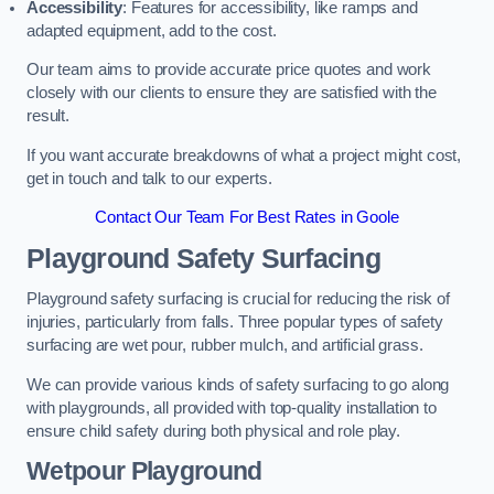
Accessibility
: Features for accessibility, like ramps and
adapted equipment, add to the cost.
Our team aims to provide accurate price quotes and work
closely with our clients to ensure they are satisfied with the
result.
If you want accurate breakdowns of what a project might cost,
get in touch and talk to our experts.
Contact Our Team For Best Rates in Goole
Playground Safety Surfacing
Playground safety surfacing is crucial for reducing the risk of
injuries, particularly from falls. Three popular types of safety
surfacing are wet pour, rubber mulch, and artificial grass.
We can provide various kinds of safety surfacing to go along
with playgrounds, all provided with top-quality installation to
ensure child safety during both physical and role play.
Wetpour Playground