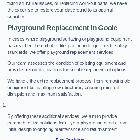
fixing structural issues, or replacing worn-out parts, we have
the expertise to restore your playground to its optimal
condition.
Playground Replacement
in Goole
In cases where playground surfacing or playground equipment
has reached the end of its lifespan or no longer meets safety
standards, we offer playground replacement services.
Our team assesses the condition of existing equipment and
provides recommendations for suitable replacement options.
We handle the entire replacement process, from removing old
equipment to installing new structures, ensuring minimal
disruption and maximum satisfaction.
By offering these additional services, we aim to provide
comprehensive solutions for all your playground needs, from
initial design to ongoing maintenance and refurbishment.