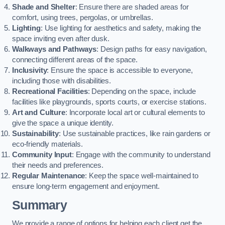
Shade and Shelter
: Ensure there are shaded areas for
comfort, using trees, pergolas, or umbrellas.
Lighting
: Use lighting for aesthetics and safety, making the
space inviting even after dusk.
Walkways and Pathways
: Design paths for easy navigation,
connecting different areas of the space.
Inclusivity
: Ensure the space is accessible to everyone,
including those with disabilities.
Recreational Facilities
: Depending on the space, include
facilities like playgrounds, sports courts, or exercise stations.
Art and Culture
: Incorporate local art or cultural elements to
give the space a unique identity.
Sustainability
: Use sustainable practices, like rain gardens or
eco-friendly materials.
Community Input
: Engage with the community to understand
their needs and preferences.
Regular Maintenance
: Keep the space well-maintained to
ensure long-term engagement and enjoyment.
Summary
We provide a range of options for helping each client get the