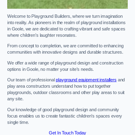
Welcome to Playground Builders, where we turn imagination
into reality. As pioneers in the realm of playground installations
in Goole, we are dedicated to crafting vibrant and safe spaces
where children’s laughter resonates.
From concept to completion, we are committed to enhancing
communities with innovative designs and durable structures.
We offer a wide range of playground design and construction
options in Goole, no matter your site’s needs.
Our team of professional
playground equipment installers
and
play area constructors understand how to put together
playgrounds, outdoor classrooms and other play areas to suit
any site.
Our knowledge of good playground design and community
focus enables us to create fantastic children’s spaces every
single time.
Get In Touch Today