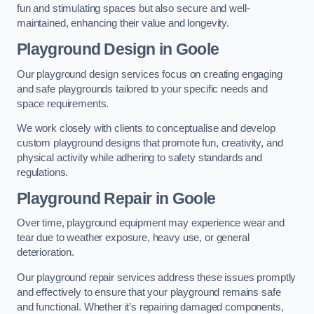
fun and stimulating spaces but also secure and well-
maintained, enhancing their value and longevity.
Playground Design
in Goole
Our playground design services focus on creating engaging
and safe playgrounds tailored to your specific needs and
space requirements.
We work closely with clients to conceptualise and develop
custom playground designs that promote fun, creativity, and
physical activity while adhering to safety standards and
regulations.
Playground Repair
in Goole
Over time, playground equipment may experience wear and
tear due to weather exposure, heavy use, or general
deterioration.
Our playground repair services address these issues promptly
and effectively to ensure that your playground remains safe
and functional. Whether it’s repairing damaged components,