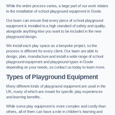
While the entire process varies, a large part of our work relates
to the installation of school playground equipment in Goole.
Our team can ensure that every piece of school playground
equipment is installed to a high standard of safety and quality,
alongside anything else you want to be included in the new
playground design.
We install each play space as a bespoke project, so the
process is different for every client. Our team are able to
design, plan, manufacture and install a wide range of school
playground equipment and playground types in Goole
depending on your needs, so contact us today to learn more.
Types of Playground Equipment
Many different kinds of playground equipment are used in the
UK, many of which are meant for specific play experiences
and learning benefits.
While some play equipment is more complex and costly than
others, all of them can have a role in children’s learning and