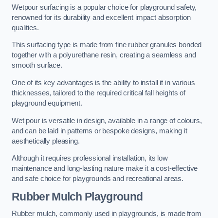
Wetpour surfacing is a popular choice for playground safety,
renowned for its durability and excellent impact absorption
qualities.
This surfacing type is made from fine rubber granules bonded
together with a polyurethane resin, creating a seamless and
smooth surface.
One of its key advantages is the ability to install it in various
thicknesses, tailored to the required critical fall heights of
playground equipment.
Wet pour is versatile in design, available in a range of colours,
and can be laid in patterns or bespoke designs, making it
aesthetically pleasing.
Although it requires professional installation, its low
maintenance and long-lasting nature make it a cost-effective
and safe choice for playgrounds and recreational areas.
Rubber Mulch Playground
Rubber mulch, commonly used in playgrounds, is made from