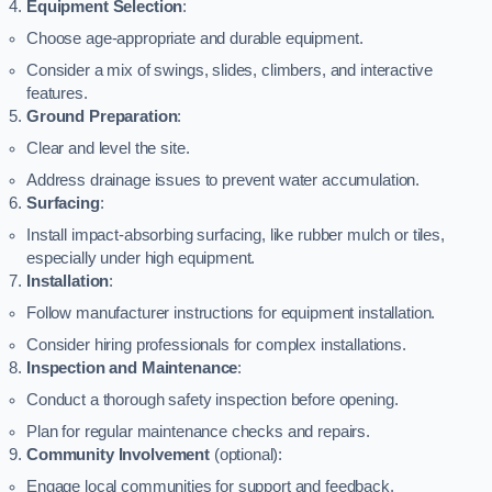
Equipment Selection
:
Choose age-appropriate and durable equipment.
Consider a mix of swings, slides, climbers, and interactive
features.
Ground Preparation
:
Clear and level the site.
Address drainage issues to prevent water accumulation.
Surfacing
:
Install impact-absorbing surfacing, like rubber mulch or tiles,
especially under high equipment.
Installation
:
Follow manufacturer instructions for equipment installation.
Consider hiring professionals for complex installations.
Inspection and Maintenance
:
Conduct a thorough safety inspection before opening.
Plan for regular maintenance checks and repairs.
Community Involvement
(optional):
Engage local communities for support and feedback.