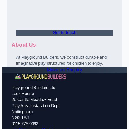
Get In Touch
About Us
At Playground Builders, we construct durable and
imaginative play structures for children to enjoy.
Make an Enquiry
Playground Builders Ltd
Lock House
2b Castle Meadow Road
Play Area Installation Dept
Nottingham
NG2 1AJ
0115 775 0383