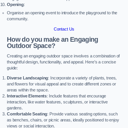
Opening
:
Organise an opening event to introduce the playground to the
community.
Contact Us
How do you make an Engaging
Outdoor Space?
Creating an engaging outdoor space involves a combination of
thoughtful design, functionality, and appeal. Here’s a concise
guide:
Diverse Landscaping
: Incorporate a variety of plants, trees,
and flowers for visual appeal and to create different zones or
areas within the space.
Interactive Elements
: Include features that encourage
interaction, like water features, sculptures, or interactive
gardens.
Comfortable Seating
: Provide various seating options, such
as benches, chairs, or picnic areas, ideally positioned to enjoy
views or social interaction.