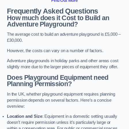
Find Out More
Frequently Asked Questions
How much does it Cost to Build an
Adventure Playground?
The average cost to build an adventure playground is £5,000 –
£30,000.
However, the costs can vary on a number of factors.
Adventure playgrounds in holiday parks and other areas cost
slightly more due to the larger pieces of equipment they offer.
Does Playground Equipment need
Planning Permission?
In the UK, whether playground equipment requires planning
permission depends on several factors. Here’s a concise
overview:
Location and Size
: Equipment in a domestic setting usually
doesn’t require permission unless it’s particularly large or
within a conservation area. For public or commercial spaces,