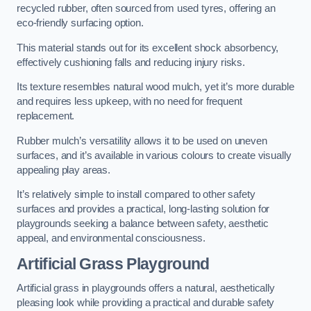
recycled rubber, often sourced from used tyres, offering an
eco-friendly surfacing option.
This material stands out for its excellent shock absorbency,
effectively cushioning falls and reducing injury risks.
Its texture resembles natural wood mulch, yet it’s more durable
and requires less upkeep, with no need for frequent
replacement.
Rubber mulch’s versatility allows it to be used on uneven
surfaces, and it’s available in various colours to create visually
appealing play areas.
It’s relatively simple to install compared to other safety
surfaces and provides a practical, long-lasting solution for
playgrounds seeking a balance between safety, aesthetic
appeal, and environmental consciousness.
Artificial Grass Playground
Artificial grass in playgrounds offers a natural, aesthetically
pleasing look while providing a practical and durable safety