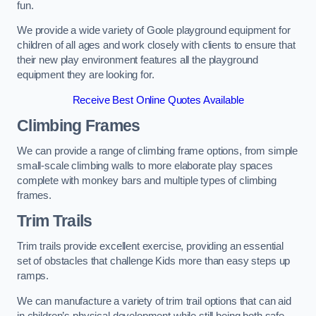
fun.
We provide a wide variety of Goole playground equipment for
children of all ages and work closely with clients to ensure that
their new play environment features all the playground
equipment they are looking for.
Receive Best Online Quotes Available
Climbing Frames
We can provide a range of climbing frame options, from simple
small-scale climbing walls to more elaborate play spaces
complete with monkey bars and multiple types of climbing
frames.
Trim Trails
Trim trails provide excellent exercise, providing an essential
set of obstacles that challenge Kids more than easy steps up
ramps.
We can manufacture a variety of trim trail options that can aid
in children’s physical development while still being both safe