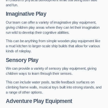
and fun.
Imaginative Play
Our team can offer a variety of imaginative play equipment,
giving children play areas where they can let their imagination
run wild to develop their cognitive abilities.
This can be anything from simple wooden play equipment like
a mud kitchen to larger-scale ship builds that allow for various
kinds of roleplay.
Sensory Play
We can provide a variety of sensory play equipment, giving
children ways to learn through their senses.
This can include water pools, tactile feedback surfaces on
climbing frame walls, musical toys built into strong stands, and
a range of other options.
Adventure Play Equipment