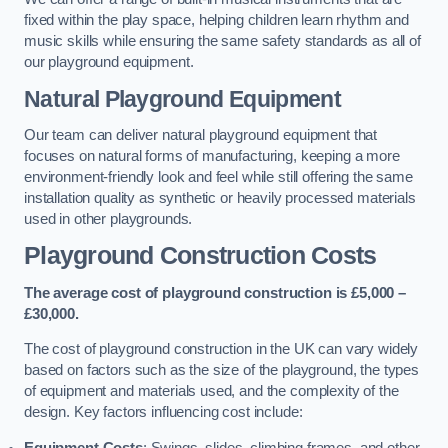
fixed within the play space, helping children learn rhythm and
music skills while ensuring the same safety standards as all of
our playground equipment.
Natural Playground Equipment
Our team can deliver natural playground equipment that
focuses on natural forms of manufacturing, keeping a more
environment-friendly look and feel while still offering the same
installation quality as synthetic or heavily processed materials
used in other playgrounds.
Playground Construction Costs
The average cost of playground construction is £5,000 –
£30,000.
The cost of playground construction in the UK can vary widely
based on factors such as the size of the playground, the types
of equipment and materials used, and the complexity of the
design. Key factors influencing cost include:
Equipment Costs
: Swings, slides, climbing frames, and other