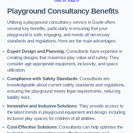
Get In Touch
Playground Consultancy Benefits
Utilising a playground consultancy service in Goole offers
several key benefits, particularly in ensuring that your
playground is safe, engaging, and meets all necessary
standards and regulations. Here are the main advantages:
Expert Design and Planning
: Consultants have expertise in
creating designs that maximise play value and safety. They
consider age-appropriate equipment, inclusivity, and space
utilisation.
Compliance with Safety Standards
: Consultants are
knowledgeable about current safety standards and regulations,
ensuring the playground meets legal requirements, reducing
liability risks.
Innovative and Inclusive Solutions
: They provide access to
the latest trends in playground equipment and design, including
inclusive play spaces for children of all abilities.
Cost-Effective Solutions
: Consultants can help optimise the