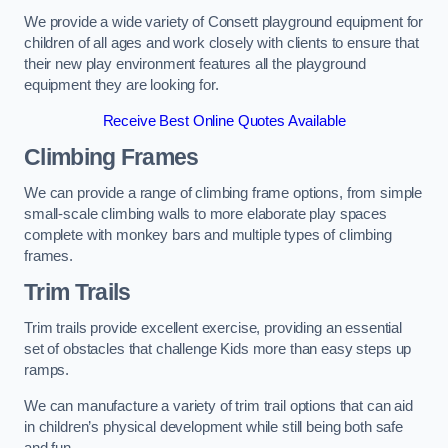
We provide a wide variety of Consett playground equipment for
children of all ages and work closely with clients to ensure that
their new play environment features all the playground
equipment they are looking for.
Receive Best Online Quotes Available
Climbing Frames
We can provide a range of climbing frame options, from simple
small-scale climbing walls to more elaborate play spaces
complete with monkey bars and multiple types of climbing
frames.
Trim Trails
Trim trails provide excellent exercise, providing an essential
set of obstacles that challenge Kids more than easy steps up
ramps.
We can manufacture a variety of trim trail options that can aid
in children’s physical development while still being both safe
and fun.