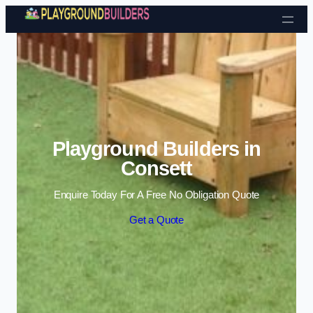
Skip to content
Playground Builders in
Consett
Enquire Today For A Free No Obligation Quote
Get a Quote