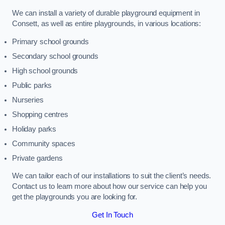
We can install a variety of durable playground equipment in
Consett, as well as entire playgrounds, in various locations:
Primary school grounds
Secondary school grounds
High school grounds
Public parks
Nurseries
Shopping centres
Holiday parks
Community spaces
Private gardens
We can tailor each of our installations to suit the client’s needs.
Contact us to learn more about how our service can help you
get the playgrounds you are looking for.
Get In Touch