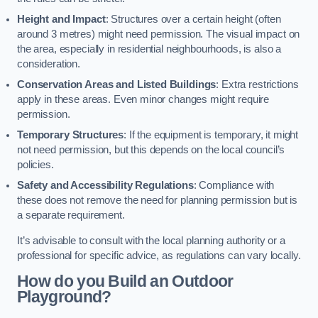
Height and Impact
: Structures over a certain height (often
around 3 metres) might need permission. The visual impact on
the area, especially in residential neighbourhoods, is also a
consideration.
Conservation Areas and Listed Buildings
: Extra restrictions
apply in these areas. Even minor changes might require
permission.
Temporary Structures
: If the equipment is temporary, it might
not need permission, but this depends on the local council’s
policies.
Safety and Accessibility Regulations
: Compliance with
these does not remove the need for planning permission but is
a separate requirement.
It’s advisable to consult with the local planning authority or a
professional for specific advice, as regulations can vary locally.
How do you Build an Outdoor
Playground?