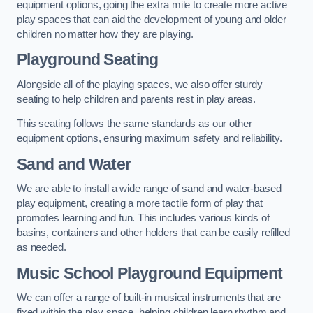
equipment options, going the extra mile to create more active
play spaces that can aid the development of young and older
children no matter how they are playing.
Playground Seating
Alongside all of the playing spaces, we also offer sturdy
seating to help children and parents rest in play areas.
This seating follows the same standards as our other
equipment options, ensuring maximum safety and reliability.
Sand and Water
We are able to install a wide range of sand and water-based
play equipment, creating a more tactile form of play that
promotes learning and fun. This includes various kinds of
basins, containers and other holders that can be easily refilled
as needed.
Music School Playground Equipment
We can offer a range of built-in musical instruments that are
fixed within the play space, helping children learn rhythm and