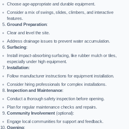
Choose age-appropriate and durable equipment.
Consider a mix of swings, slides, climbers, and interactive
features.
Ground Preparation
:
Clear and level the site.
Address drainage issues to prevent water accumulation.
Surfacing
:
Install impact-absorbing surfacing, like rubber mulch or tiles,
especially under high equipment.
Installation
:
Follow manufacturer instructions for equipment installation.
Consider hiring professionals for complex installations.
Inspection and Maintenance
:
Conduct a thorough safety inspection before opening.
Plan for regular maintenance checks and repairs.
Community Involvement
(optional):
Engage local communities for support and feedback.
Opening
: