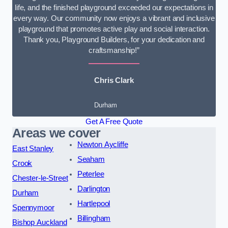
life, and the finished playground exceeded our expectations in
every way. Our community now enjoys a vibrant and inclusive
playground that promotes active play and social interaction.
Thank you, Playground Builders, for your dedication and
craftsmanship!”
Chris Clark
Durham
Get A Free Quote
Areas we cover
Newton Aycliffe
East Stanley
Seaham
Crook
Peterlee
Chester-le-Street
Darlington
Durham
Hartlepool
Spennymoor
Billingham
Bishop Auckland