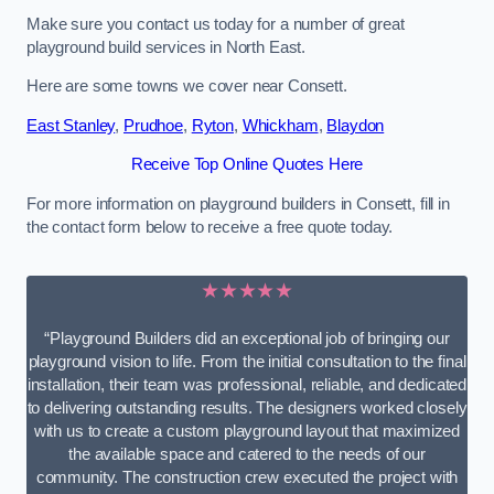
Make sure you contact us today for a number of great
playground build services in North East.
Here are some towns we cover near Consett.
East Stanley
,
Prudhoe
,
Ryton
,
Whickham
,
Blaydon
Receive Top Online Quotes Here
For more information on playground builders in Consett, fill in
the contact form below to receive a free quote today.
★★★★★
“Playground Builders did an exceptional job of bringing our
playground vision to life. From the initial consultation to the final
installation, their team was professional, reliable, and dedicated
to delivering outstanding results. The designers worked closely
with us to create a custom playground layout that maximized
the available space and catered to the needs of our
community. The construction crew executed the project with