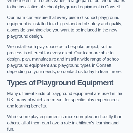
While the entire process varies, a large part of our work relates
to the installation of school playground equipment in Consett.
Our team can ensure that every piece of school playground
equipment is installed to a high standard of safety and quality,
alongside anything else you want to be included in the new
playground design.
We install each play space as a bespoke project, so the
process is different for every client. Our team are able to
design, plan, manufacture and install a wide range of school
playground equipment and playground types in Consett
depending on your needs, so contact us today to learn more.
Types of Playground Equipment
Many different kinds of playground equipment are used in the
UK, many of which are meant for specific play experiences
and learning benefits.
While some play equipment is more complex and costly than
others, all of them can have a role in children’s learning and
fun.