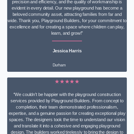
precision and efficiency, and the quality of workmanship is
evident in every detail. Our new playground has become a
beloved community asset, attracting families from far and
wide. Thank you, Playground Builders, for your commitment to
excellence and for creating a space where children can play,
learn, and grow!”
Jessica Harris
Durham
★★★★★
“We couldn’t be happier with the playground construction
services provided by Playground Builders. From concept to
completion, their team demonstrated professionalism,
expertise, and a genuine passion for creating exceptional play
spaces. The designers took the time to understand our vision
and translate it into a cohesive and engaging playground
design. The builders worked tirelessly to bring the design to