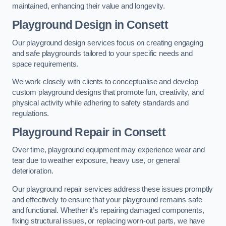
maintained, enhancing their value and longevity.
Playground Design
in Consett
Our playground design services focus on creating engaging
and safe playgrounds tailored to your specific needs and
space requirements.
We work closely with clients to conceptualise and develop
custom playground designs that promote fun, creativity, and
physical activity while adhering to safety standards and
regulations.
Playground Repair
in Consett
Over time, playground equipment may experience wear and
tear due to weather exposure, heavy use, or general
deterioration.
Our playground repair services address these issues promptly
and effectively to ensure that your playground remains safe
and functional. Whether it’s repairing damaged components,
fixing structural issues, or replacing worn-out parts, we have