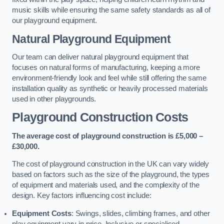
music skills while ensuring the same safety standards as all of
our playground equipment.
Natural Playground Equipment
Our team can deliver natural playground equipment that
focuses on natural forms of manufacturing, keeping a more
environment-friendly look and feel while still offering the same
installation quality as synthetic or heavily processed materials
used in other playgrounds.
Playground Construction Costs
The average cost of playground construction is £5,000 –
£30,000.
The cost of playground construction in the UK can vary widely
based on factors such as the size of the playground, the types
of equipment and materials used, and the complexity of the
design. Key factors influencing cost include:
Equipment Costs
: Swings, slides, climbing frames, and other
play equipment vary in price. Inclusive or specialised