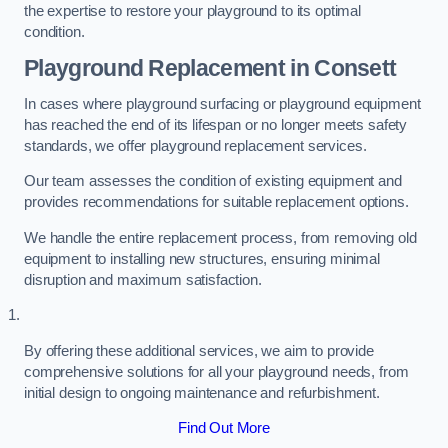
the expertise to restore your playground to its optimal
condition.
Playground Replacement
in Consett
In cases where playground surfacing or playground equipment
has reached the end of its lifespan or no longer meets safety
standards, we offer playground replacement services.
Our team assesses the condition of existing equipment and
provides recommendations for suitable replacement options.
We handle the entire replacement process, from removing old
equipment to installing new structures, ensuring minimal
disruption and maximum satisfaction.
By offering these additional services, we aim to provide
comprehensive solutions for all your playground needs, from
initial design to ongoing maintenance and refurbishment.
Find Out More