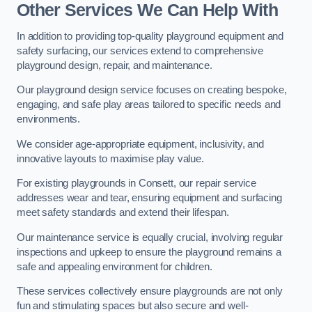
Other Services We Can Help With
In addition to providing top-quality playground equipment and
safety surfacing, our services extend to comprehensive
playground design, repair, and maintenance.
Our playground design service focuses on creating bespoke,
engaging, and safe play areas tailored to specific needs and
environments.
We consider age-appropriate equipment, inclusivity, and
innovative layouts to maximise play value.
For existing playgrounds in Consett, our repair service
addresses wear and tear, ensuring equipment and surfacing
meet safety standards and extend their lifespan.
Our maintenance service is equally crucial, involving regular
inspections and upkeep to ensure the playground remains a
safe and appealing environment for children.
These services collectively ensure playgrounds are not only
fun and stimulating spaces but also secure and well-