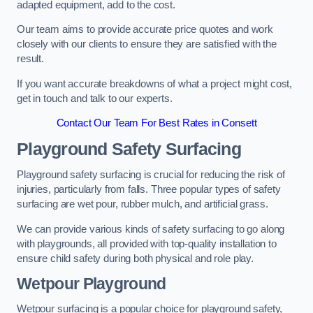
adapted equipment, add to the cost.
Our team aims to provide accurate price quotes and work
closely with our clients to ensure they are satisfied with the
result.
If you want accurate breakdowns of what a project might cost,
get in touch and talk to our experts.
Contact Our Team For Best Rates in Consett
Playground Safety Surfacing
Playground safety surfacing is crucial for reducing the risk of
injuries, particularly from falls. Three popular types of safety
surfacing are wet pour, rubber mulch, and artificial grass.
We can provide various kinds of safety surfacing to go along
with playgrounds, all provided with top-quality installation to
ensure child safety during both physical and role play.
Wetpour Playground
Wetpour surfacing is a popular choice for playground safety,