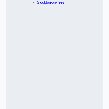
Stockton-on-Tees