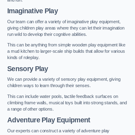
Imaginative Play
Our team can offer a variety of imaginative play equipment,
giving children play areas where they can let their imagination
run wild to develop their cognitive abilities.
This can be anything from simple wooden play equipment like
a mud kitchen to larger-scale ship builds that allow for various
kinds of roleplay.
Sensory Play
We can provide a variety of sensory play equipment, giving
children ways to learn through their senses.
This can include water pools, tactile feedback surfaces on
climbing frame walls, musical toys built into strong stands, and
a range of other options.
Adventure Play Equipment
Our experts can construct a variety of adventure play