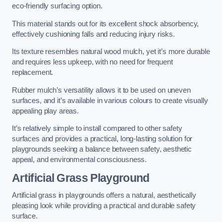
eco-friendly surfacing option.
This material stands out for its excellent shock absorbency,
effectively cushioning falls and reducing injury risks.
Its texture resembles natural wood mulch, yet it’s more durable
and requires less upkeep, with no need for frequent
replacement.
Rubber mulch’s versatility allows it to be used on uneven
surfaces, and it’s available in various colours to create visually
appealing play areas.
It’s relatively simple to install compared to other safety
surfaces and provides a practical, long-lasting solution for
playgrounds seeking a balance between safety, aesthetic
appeal, and environmental consciousness.
Artificial Grass Playground
Artificial grass in playgrounds offers a natural, aesthetically
pleasing look while providing a practical and durable safety
surface.