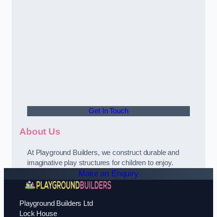
Get In Touch
About Us
At Playground Builders, we construct durable and
imaginative play structures for children to enjoy.
Make an Enquiry
Playground Builders Ltd
Lock House