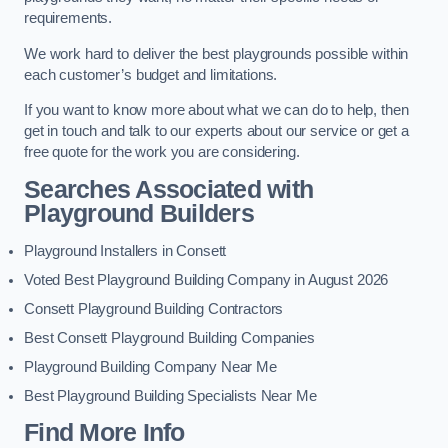
requirements.
We work hard to deliver the best playgrounds possible within
each customer’s budget and limitations.
If you want to know more about what we can do to help, then
get in touch and talk to our experts about our service or get a
free quote for the work you are considering.
Searches Associated with
Playground Builders
Playground Installers in Consett
Voted Best Playground Building Company in August 2026
Consett Playground Building Contractors
Best Consett Playground Building Companies
Playground Building Company Near Me
Best Playground Building Specialists Near Me
Find More Info