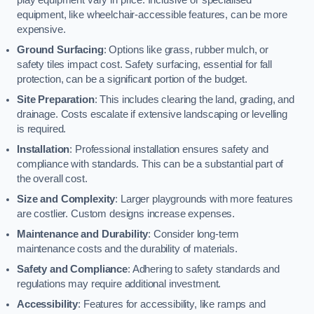
equipment, like wheelchair-accessible features, can be more
expensive.
Ground Surfacing
: Options like grass, rubber mulch, or
safety tiles impact cost. Safety surfacing, essential for fall
protection, can be a significant portion of the budget.
Site Preparation
: This includes clearing the land, grading, and
drainage. Costs escalate if extensive landscaping or levelling
is required.
Installation
: Professional installation ensures safety and
compliance with standards. This can be a substantial part of
the overall cost.
Size and Complexity
: Larger playgrounds with more features
are costlier. Custom designs increase expenses.
Maintenance and Durability
: Consider long-term
maintenance costs and the durability of materials.
Safety and Compliance
: Adhering to safety standards and
regulations may require additional investment.
Accessibility
: Features for accessibility, like ramps and