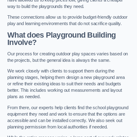
way to build the playgrounds they need.
These connections allow us to provide budget-friendly outdoor
play and learning environments that do not sacrifice quality.
What does Playground Building
Involve?
Our process for creating outdoor play spaces varies based on
the projects, but the general idea is always the same.
We work closely with clients to support them during the
planning stages, helping them design a new playground area
or refine their existing ideas to suit their needs and budgets
better. This includes working out measurements and layout
plans as needed.
From there, our experts help clients find the school playground
equipment they need and work to ensure that the options are
accessible and can be installed correctly. We also seek out
planning permission from local authorities if needed.