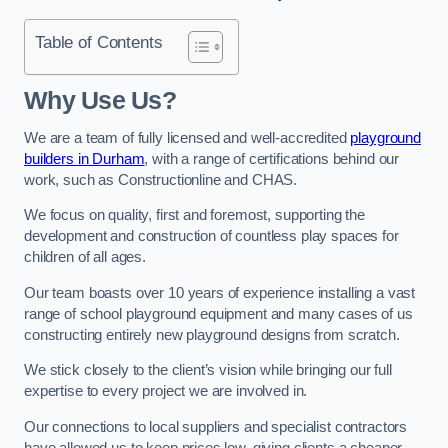
Table of Contents
Why Use Us?
We are a team of fully licensed and well-accredited
playground
builders in Durham
, with a range of certifications behind our
work, such as Constructionline and CHAS.
We focus on quality, first and foremost, supporting the
development and construction of countless play spaces for
children of all ages.
Our team boasts over 10 years of experience installing a vast
range of school playground equipment and many cases of us
constructing entirely new playground designs from scratch.
We stick closely to the client’s vision while bringing our full
expertise to every project we are involved in.
Our connections to local suppliers and specialist contractors
have allowed us to keep prices low, giving clients a cheaper