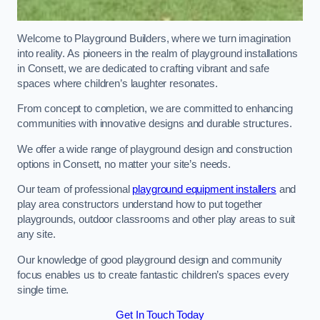
Welcome to Playground Builders, where we turn imagination
into reality. As pioneers in the realm of playground installations
in Consett, we are dedicated to crafting vibrant and safe
spaces where children’s laughter resonates.
From concept to completion, we are committed to enhancing
communities with innovative designs and durable structures.
We offer a wide range of playground design and construction
options in Consett, no matter your site’s needs.
Our team of professional
playground equipment installers
and
play area constructors understand how to put together
playgrounds, outdoor classrooms and other play areas to suit
any site.
Our knowledge of good playground design and community
focus enables us to create fantastic children’s spaces every
single time.
Get In Touch Today