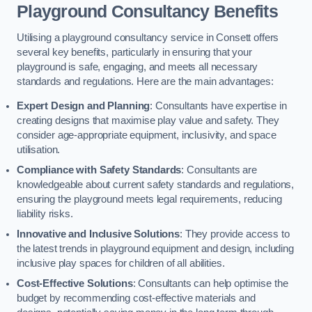
Playground Consultancy Benefits
Utilising a playground consultancy service in Consett offers
several key benefits, particularly in ensuring that your
playground is safe, engaging, and meets all necessary
standards and regulations. Here are the main advantages:
Expert Design and Planning
: Consultants have expertise in
creating designs that maximise play value and safety. They
consider age-appropriate equipment, inclusivity, and space
utilisation.
Compliance with Safety Standards
: Consultants are
knowledgeable about current safety standards and regulations,
ensuring the playground meets legal requirements, reducing
liability risks.
Innovative and Inclusive Solutions
: They provide access to
the latest trends in playground equipment and design, including
inclusive play spaces for children of all abilities.
Cost-Effective Solutions
: Consultants can help optimise the
budget by recommending cost-effective materials and