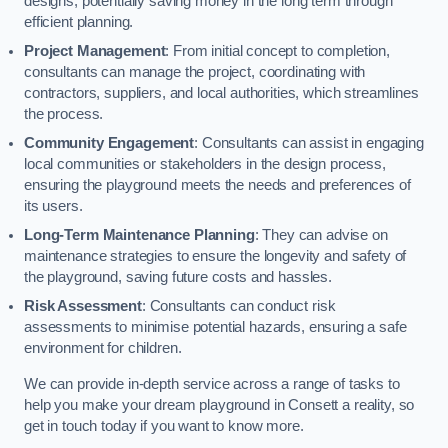
designs, potentially saving money in the long term through
efficient planning.
Project Management
: From initial concept to completion,
consultants can manage the project, coordinating with
contractors, suppliers, and local authorities, which streamlines
the process.
Community Engagement
: Consultants can assist in engaging
local communities or stakeholders in the design process,
ensuring the playground meets the needs and preferences of
its users.
Long-Term Maintenance Planning
: They can advise on
maintenance strategies to ensure the longevity and safety of
the playground, saving future costs and hassles.
Risk Assessment
: Consultants can conduct risk
assessments to minimise potential hazards, ensuring a safe
environment for children.
We can provide in-depth service across a range of tasks to
help you make your dream playground in Consett a reality, so
get in touch today if you want to know more.