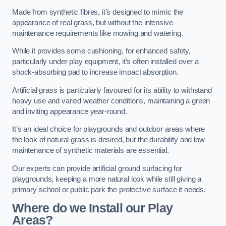
Made from synthetic fibres, it’s designed to mimic the
appearance of real grass, but without the intensive
maintenance requirements like mowing and watering.
While it provides some cushioning, for enhanced safety,
particularly under play equipment, it’s often installed over a
shock-absorbing pad to increase impact absorption.
Artificial grass is particularly favoured for its ability to withstand
heavy use and varied weather conditions, maintaining a green
and inviting appearance year-round.
It’s an ideal choice for playgrounds and outdoor areas where
the look of natural grass is desired, but the durability and low
maintenance of synthetic materials are essential.
Our experts can provide artificial ground surfacing for
playgrounds, keeping a more natural look while still giving a
primary school or public park the protective surface it needs.
Where do we Install our Play
Areas?