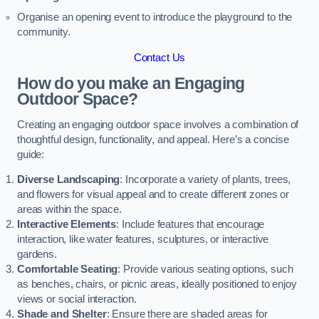
Organise an opening event to introduce the playground to the
community.
Contact Us
How do you make an Engaging
Outdoor Space?
Creating an engaging outdoor space involves a combination of
thoughtful design, functionality, and appeal. Here’s a concise
guide:
Diverse Landscaping
: Incorporate a variety of plants, trees,
and flowers for visual appeal and to create different zones or
areas within the space.
Interactive Elements
: Include features that encourage
interaction, like water features, sculptures, or interactive
gardens.
Comfortable Seating
: Provide various seating options, such
as benches, chairs, or picnic areas, ideally positioned to enjoy
views or social interaction.
Shade and Shelter
: Ensure there are shaded areas for