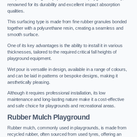
renowned for its durability and excellent impact absorption
qualities.
This surfacing type is made from fine rubber granules bonded
together with a polyurethane resin, creating a seamless and
smooth surface.
One of its key advantages is the ability to install it in various
thicknesses, tailored to the required critical fall heights of
playground equipment.
Wet pour is versatile in design, available in a range of colours,
and can be laid in patterns or bespoke designs, making it
aesthetically pleasing.
Although it requires professional installation, its low
maintenance and long-lasting nature make it a cost-effective
and safe choice for playgrounds and recreational areas.
Rubber Mulch Playground
Rubber mulch, commonly used in playgrounds, is made from
recycled rubber, often sourced from used tyres, offering an