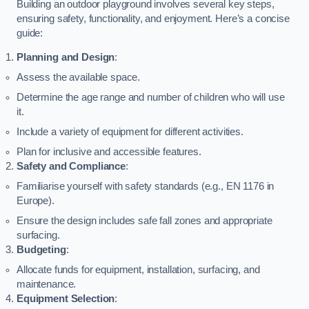
Building an outdoor playground involves several key steps,
ensuring safety, functionality, and enjoyment. Here’s a concise
guide:
Planning and Design
:
Assess the available space.
Determine the age range and number of children who will use
it.
Include a variety of equipment for different activities.
Plan for inclusive and accessible features.
Safety and Compliance
:
Familiarise yourself with safety standards (e.g., EN 1176 in
Europe).
Ensure the design includes safe fall zones and appropriate
surfacing.
Budgeting
:
Allocate funds for equipment, installation, surfacing, and
maintenance.
Equipment Selection
: