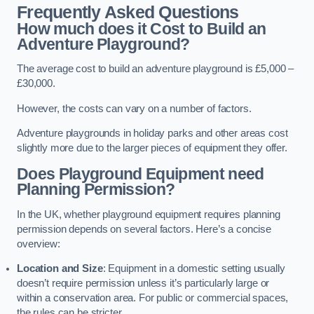
Frequently Asked Questions
How much does it Cost to Build an
Adventure Playground?
The average cost to build an adventure playground is £5,000 –
£30,000.
However, the costs can vary on a number of factors.
Adventure playgrounds in holiday parks and other areas cost
slightly more due to the larger pieces of equipment they offer.
Does Playground Equipment need
Planning Permission?
In the UK, whether playground equipment requires planning
permission depends on several factors. Here’s a concise
overview:
Location and Size
: Equipment in a domestic setting usually
doesn’t require permission unless it’s particularly large or
within a conservation area. For public or commercial spaces,
the rules can be stricter.