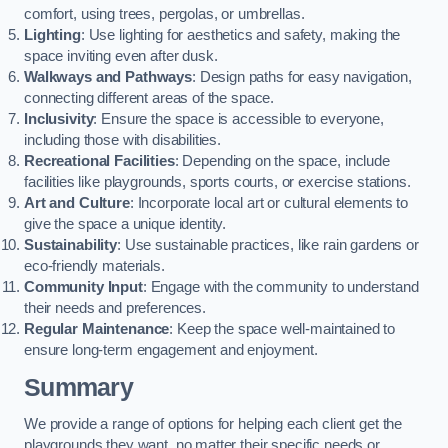
comfort, using trees, pergolas, or umbrellas.
Lighting
: Use lighting for aesthetics and safety, making the
space inviting even after dusk.
Walkways and Pathways
: Design paths for easy navigation,
connecting different areas of the space.
Inclusivity
: Ensure the space is accessible to everyone,
including those with disabilities.
Recreational Facilities
: Depending on the space, include
facilities like playgrounds, sports courts, or exercise stations.
Art and Culture
: Incorporate local art or cultural elements to
give the space a unique identity.
Sustainability
: Use sustainable practices, like rain gardens or
eco-friendly materials.
Community Input
: Engage with the community to understand
their needs and preferences.
Regular Maintenance
: Keep the space well-maintained to
ensure long-term engagement and enjoyment.
Summary
We provide a range of options for helping each client get the
playgrounds they want, no matter their specific needs or