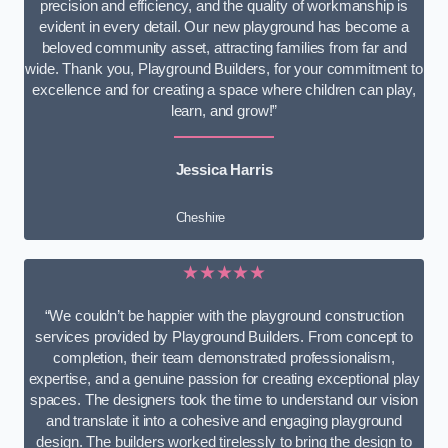
precision and efficiency, and the quality of workmanship is
evident in every detail. Our new playground has become a
beloved community asset, attracting families from far and
wide. Thank you, Playground Builders, for your commitment to
excellence and for creating a space where children can play,
learn, and grow!”
Jessica Harris
Cheshire
★★★★★
“We couldn’t be happier with the playground construction
services provided by Playground Builders. From concept to
completion, their team demonstrated professionalism,
expertise, and a genuine passion for creating exceptional play
spaces. The designers took the time to understand our vision
and translate it into a cohesive and engaging playground
design. The builders worked tirelessly to bring the design to