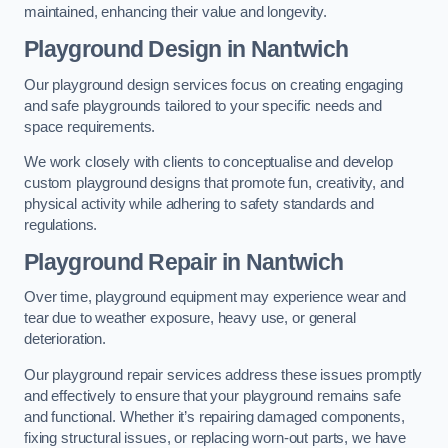
maintained, enhancing their value and longevity.
Playground Design
in Nantwich
Our playground design services focus on creating engaging
and safe playgrounds tailored to your specific needs and
space requirements.
We work closely with clients to conceptualise and develop
custom playground designs that promote fun, creativity, and
physical activity while adhering to safety standards and
regulations.
Playground Repair
in Nantwich
Over time, playground equipment may experience wear and
tear due to weather exposure, heavy use, or general
deterioration.
Our playground repair services address these issues promptly
and effectively to ensure that your playground remains safe
and functional. Whether it’s repairing damaged components,
fixing structural issues, or replacing worn-out parts, we have