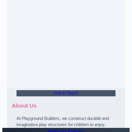
Get In Touch
About Us
At Playground Builders, we construct durable and
imaginative play structures for children to enjoy.
Make an Enquiry