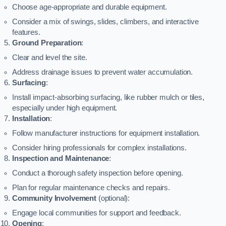
Choose age-appropriate and durable equipment.
Consider a mix of swings, slides, climbers, and interactive
features.
Ground Preparation
:
Clear and level the site.
Address drainage issues to prevent water accumulation.
Surfacing
:
Install impact-absorbing surfacing, like rubber mulch or tiles,
especially under high equipment.
Installation
:
Follow manufacturer instructions for equipment installation.
Consider hiring professionals for complex installations.
Inspection and Maintenance
:
Conduct a thorough safety inspection before opening.
Plan for regular maintenance checks and repairs.
Community Involvement
(optional):
Engage local communities for support and feedback.
Opening
: