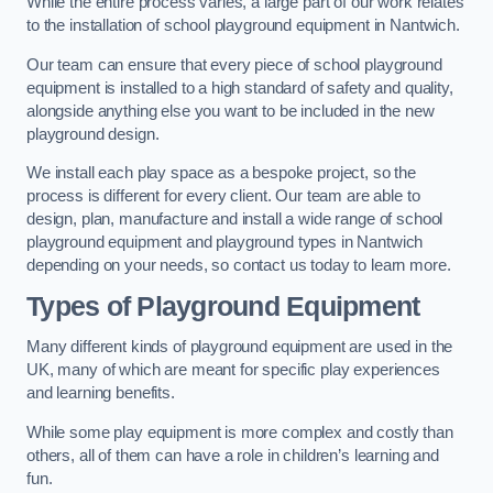
While the entire process varies, a large part of our work relates
to the installation of school playground equipment in Nantwich.
Our team can ensure that every piece of school playground
equipment is installed to a high standard of safety and quality,
alongside anything else you want to be included in the new
playground design.
We install each play space as a bespoke project, so the
process is different for every client. Our team are able to
design, plan, manufacture and install a wide range of school
playground equipment and playground types in Nantwich
depending on your needs, so contact us today to learn more.
Types of Playground Equipment
Many different kinds of playground equipment are used in the
UK, many of which are meant for specific play experiences
and learning benefits.
While some play equipment is more complex and costly than
others, all of them can have a role in children’s learning and
fun.