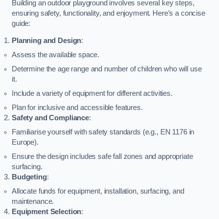
Building an outdoor playground involves several key steps,
ensuring safety, functionality, and enjoyment. Here’s a concise
guide:
Planning and Design
:
Assess the available space.
Determine the age range and number of children who will use
it.
Include a variety of equipment for different activities.
Plan for inclusive and accessible features.
Safety and Compliance
:
Familiarise yourself with safety standards (e.g., EN 1176 in
Europe).
Ensure the design includes safe fall zones and appropriate
surfacing.
Budgeting
:
Allocate funds for equipment, installation, surfacing, and
maintenance.
Equipment Selection
: