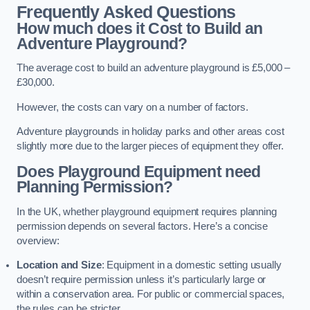
Frequently Asked Questions
How much does it Cost to Build an
Adventure Playground?
The average cost to build an adventure playground is £5,000 –
£30,000.
However, the costs can vary on a number of factors.
Adventure playgrounds in holiday parks and other areas cost
slightly more due to the larger pieces of equipment they offer.
Does Playground Equipment need
Planning Permission?
In the UK, whether playground equipment requires planning
permission depends on several factors. Here’s a concise
overview:
Location and Size
: Equipment in a domestic setting usually
doesn’t require permission unless it’s particularly large or
within a conservation area. For public or commercial spaces,
the rules can be stricter.