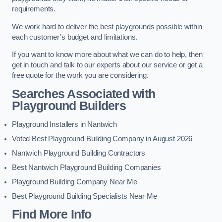
requirements.
We work hard to deliver the best playgrounds possible within
each customer’s budget and limitations.
If you want to know more about what we can do to help, then
get in touch and talk to our experts about our service or get a
free quote for the work you are considering.
Searches Associated with
Playground Builders
Playground Installers in Nantwich
Voted Best Playground Building Company in August 2026
Nantwich Playground Building Contractors
Best Nantwich Playground Building Companies
Playground Building Company Near Me
Best Playground Building Specialists Near Me
Find More Info