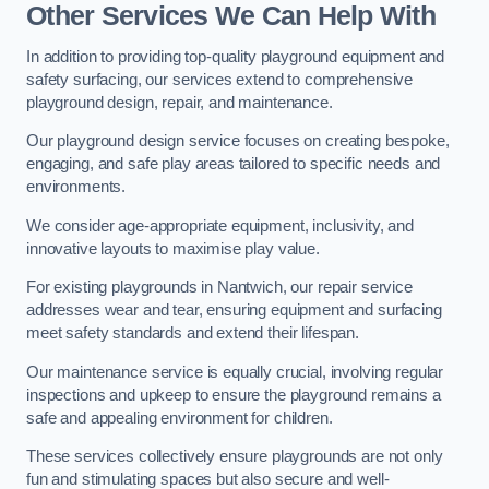
Other Services We Can Help With
In addition to providing top-quality playground equipment and
safety surfacing, our services extend to comprehensive
playground design, repair, and maintenance.
Our playground design service focuses on creating bespoke,
engaging, and safe play areas tailored to specific needs and
environments.
We consider age-appropriate equipment, inclusivity, and
innovative layouts to maximise play value.
For existing playgrounds in Nantwich, our repair service
addresses wear and tear, ensuring equipment and surfacing
meet safety standards and extend their lifespan.
Our maintenance service is equally crucial, involving regular
inspections and upkeep to ensure the playground remains a
safe and appealing environment for children.
These services collectively ensure playgrounds are not only
fun and stimulating spaces but also secure and well-