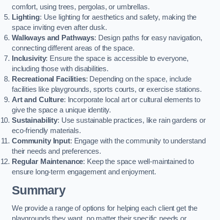
comfort, using trees, pergolas, or umbrellas.
Lighting
: Use lighting for aesthetics and safety, making the
space inviting even after dusk.
Walkways and Pathways
: Design paths for easy navigation,
connecting different areas of the space.
Inclusivity
: Ensure the space is accessible to everyone,
including those with disabilities.
Recreational Facilities
: Depending on the space, include
facilities like playgrounds, sports courts, or exercise stations.
Art and Culture
: Incorporate local art or cultural elements to
give the space a unique identity.
Sustainability
: Use sustainable practices, like rain gardens or
eco-friendly materials.
Community Input
: Engage with the community to understand
their needs and preferences.
Regular Maintenance
: Keep the space well-maintained to
ensure long-term engagement and enjoyment.
Summary
We provide a range of options for helping each client get the
playgrounds they want, no matter their specific needs or