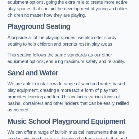
equipment options, going the extra mile to create more active
play spaces that can aid the development of young and older
children no matter how they are playing.
Playground Seating
Alongside all of the playing spaces, we also offer sturdy
seating to help children and parents rest in play areas.
This seating follows the same standards as our other
equipment options, ensuring maximum safety and reliability.
Sand and Water
We are able to install a wide range of sand and water-based
play equipment, creating a more tactile form of play that
promotes learning and fun. This includes various kinds of
basins, containers and other holders that can be easily refilled
as needed.
Music School Playground Equipment
We can offer a range of built-in musical instruments that are
fixed within the play space, helping children learn rhythm and