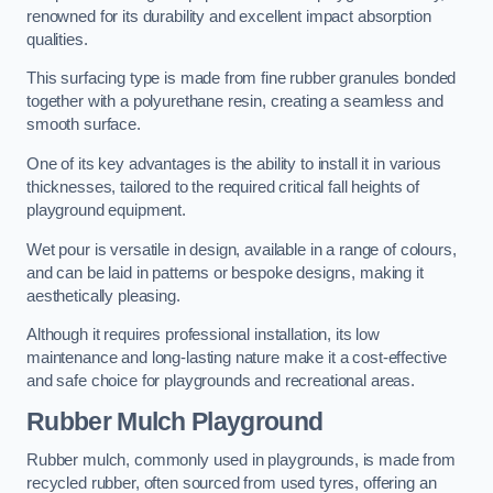
renowned for its durability and excellent impact absorption
qualities.
This surfacing type is made from fine rubber granules bonded
together with a polyurethane resin, creating a seamless and
smooth surface.
One of its key advantages is the ability to install it in various
thicknesses, tailored to the required critical fall heights of
playground equipment.
Wet pour is versatile in design, available in a range of colours,
and can be laid in patterns or bespoke designs, making it
aesthetically pleasing.
Although it requires professional installation, its low
maintenance and long-lasting nature make it a cost-effective
and safe choice for playgrounds and recreational areas.
Rubber Mulch Playground
Rubber mulch, commonly used in playgrounds, is made from
recycled rubber, often sourced from used tyres, offering an