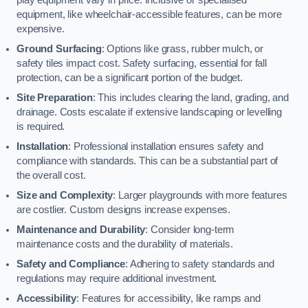
equipment, like wheelchair-accessible features, can be more
expensive.
Ground Surfacing
: Options like grass, rubber mulch, or
safety tiles impact cost. Safety surfacing, essential for fall
protection, can be a significant portion of the budget.
Site Preparation
: This includes clearing the land, grading, and
drainage. Costs escalate if extensive landscaping or levelling
is required.
Installation
: Professional installation ensures safety and
compliance with standards. This can be a substantial part of
the overall cost.
Size and Complexity
: Larger playgrounds with more features
are costlier. Custom designs increase expenses.
Maintenance and Durability
: Consider long-term
maintenance costs and the durability of materials.
Safety and Compliance
: Adhering to safety standards and
regulations may require additional investment.
Accessibility
: Features for accessibility, like ramps and