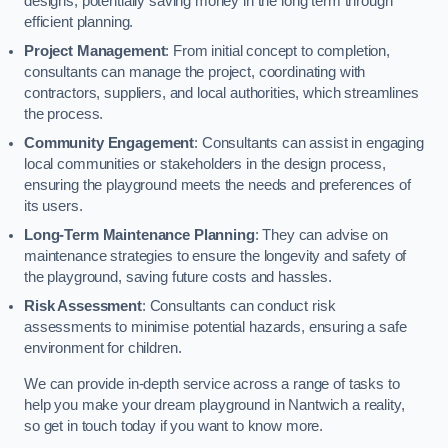
designs, potentially saving money in the long term through
efficient planning.
Project Management
: From initial concept to completion,
consultants can manage the project, coordinating with
contractors, suppliers, and local authorities, which streamlines
the process.
Community Engagement
: Consultants can assist in engaging
local communities or stakeholders in the design process,
ensuring the playground meets the needs and preferences of
its users.
Long-Term Maintenance Planning
: They can advise on
maintenance strategies to ensure the longevity and safety of
the playground, saving future costs and hassles.
Risk Assessment
: Consultants can conduct risk
assessments to minimise potential hazards, ensuring a safe
environment for children.
We can provide in-depth service across a range of tasks to
help you make your dream playground in Nantwich a reality,
so get in touch today if you want to know more.