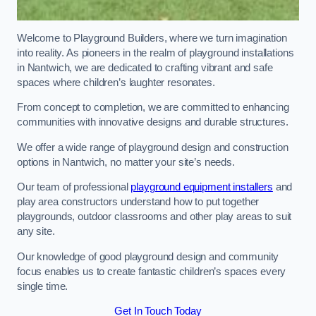
Welcome to Playground Builders, where we turn imagination
into reality. As pioneers in the realm of playground installations
in Nantwich, we are dedicated to crafting vibrant and safe
spaces where children’s laughter resonates.
From concept to completion, we are committed to enhancing
communities with innovative designs and durable structures.
We offer a wide range of playground design and construction
options in Nantwich, no matter your site’s needs.
Our team of professional
playground equipment installers
and
play area constructors understand how to put together
playgrounds, outdoor classrooms and other play areas to suit
any site.
Our knowledge of good playground design and community
focus enables us to create fantastic children’s spaces every
single time.
Get In Touch Today