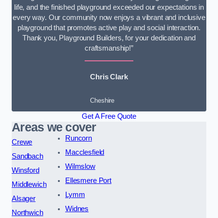
life, and the finished playground exceeded our expectations in
every way. Our community now enjoys a vibrant and inclusive
playground that promotes active play and social interaction.
Thank you, Playground Builders, for your dedication and
craftsmanship!”
Chris Clark
Cheshire
Get A Free Quote
Areas we cover
Runcorn
Crewe
Macclesfield
Sandbach
Wilmslow
Winsford
Ellesmere Port
Middlewich
Lymm
Alsager
Widnes
Northwich