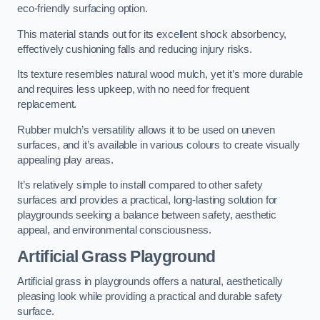
eco-friendly surfacing option.
This material stands out for its excellent shock absorbency,
effectively cushioning falls and reducing injury risks.
Its texture resembles natural wood mulch, yet it’s more durable
and requires less upkeep, with no need for frequent
replacement.
Rubber mulch’s versatility allows it to be used on uneven
surfaces, and it’s available in various colours to create visually
appealing play areas.
It’s relatively simple to install compared to other safety
surfaces and provides a practical, long-lasting solution for
playgrounds seeking a balance between safety, aesthetic
appeal, and environmental consciousness.
Artificial Grass Playground
Artificial grass in playgrounds offers a natural, aesthetically
pleasing look while providing a practical and durable safety
surface.