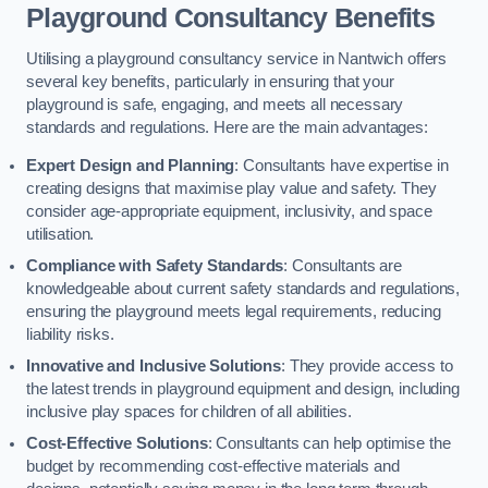
Playground Consultancy Benefits
Utilising a playground consultancy service in Nantwich offers
several key benefits, particularly in ensuring that your
playground is safe, engaging, and meets all necessary
standards and regulations. Here are the main advantages:
Expert Design and Planning
: Consultants have expertise in
creating designs that maximise play value and safety. They
consider age-appropriate equipment, inclusivity, and space
utilisation.
Compliance with Safety Standards
: Consultants are
knowledgeable about current safety standards and regulations,
ensuring the playground meets legal requirements, reducing
liability risks.
Innovative and Inclusive Solutions
: They provide access to
the latest trends in playground equipment and design, including
inclusive play spaces for children of all abilities.
Cost-Effective Solutions
: Consultants can help optimise the
budget by recommending cost-effective materials and