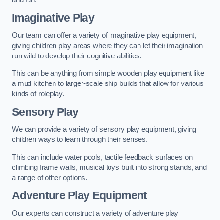
Imaginative Play
Our team can offer a variety of imaginative play equipment,
giving children play areas where they can let their imagination
run wild to develop their cognitive abilities.
This can be anything from simple wooden play equipment like
a mud kitchen to larger-scale ship builds that allow for various
kinds of roleplay.
Sensory Play
We can provide a variety of sensory play equipment, giving
children ways to learn through their senses.
This can include water pools, tactile feedback surfaces on
climbing frame walls, musical toys built into strong stands, and
a range of other options.
Adventure Play Equipment
Our experts can construct a variety of adventure play