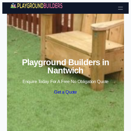
Skip to content
Playground Builders in
Nantwich
Enquire Today For A Free No Obligation Quote
Get a Quote