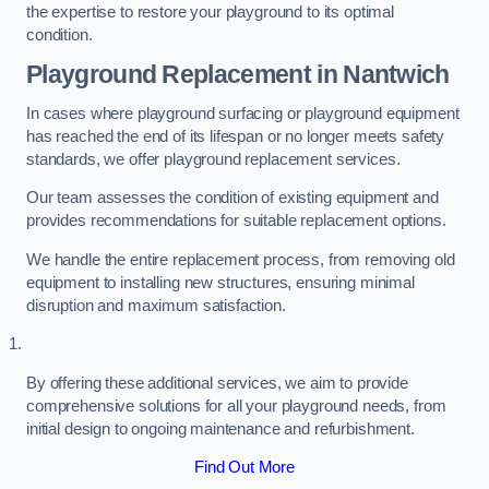
the expertise to restore your playground to its optimal
condition.
Playground Replacement
in Nantwich
In cases where playground surfacing or playground equipment
has reached the end of its lifespan or no longer meets safety
standards, we offer playground replacement services.
Our team assesses the condition of existing equipment and
provides recommendations for suitable replacement options.
We handle the entire replacement process, from removing old
equipment to installing new structures, ensuring minimal
disruption and maximum satisfaction.
By offering these additional services, we aim to provide
comprehensive solutions for all your playground needs, from
initial design to ongoing maintenance and refurbishment.
Find Out More