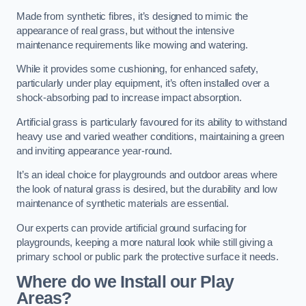
Made from synthetic fibres, it’s designed to mimic the
appearance of real grass, but without the intensive
maintenance requirements like mowing and watering.
While it provides some cushioning, for enhanced safety,
particularly under play equipment, it’s often installed over a
shock-absorbing pad to increase impact absorption.
Artificial grass is particularly favoured for its ability to withstand
heavy use and varied weather conditions, maintaining a green
and inviting appearance year-round.
It’s an ideal choice for playgrounds and outdoor areas where
the look of natural grass is desired, but the durability and low
maintenance of synthetic materials are essential.
Our experts can provide artificial ground surfacing for
playgrounds, keeping a more natural look while still giving a
primary school or public park the protective surface it needs.
Where do we Install our Play
Areas?