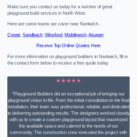
Make sure you contact us today for a number of great
playground build services in North West.
Here are some towns we cover near Nantwich.
Crewe
,
Sandbach
,
Winsford
,
Middlewich
,
Alsager
Receive Top Online Quotes Here
For more information on playground builders in Nantwich, fill in
the contact form below to receive a free quote today.
★★★★★
“Playground Builders did an exceptional job of bringing our
playground vision to life. From the initial consultation to the final
installation, their team was professional, reliable, and dedicated
to delivering outstanding results. The designers worked closely
with us to create a custom playground layout that maximized
the available space and catered to the needs of our
community. The construction crew executed the project with