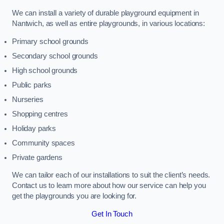
We can install a variety of durable playground equipment in
Nantwich, as well as entire playgrounds, in various locations:
Primary school grounds
Secondary school grounds
High school grounds
Public parks
Nurseries
Shopping centres
Holiday parks
Community spaces
Private gardens
We can tailor each of our installations to suit the client’s needs.
Contact us to learn more about how our service can help you
get the playgrounds you are looking for.
Get In Touch