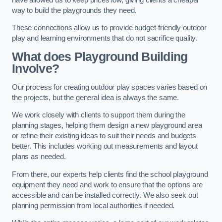
way to build the playgrounds they need.
These connections allow us to provide budget-friendly outdoor
play and learning environments that do not sacrifice quality.
What does Playground Building
Involve?
Our process for creating outdoor play spaces varies based on
the projects, but the general idea is always the same.
We work closely with clients to support them during the
planning stages, helping them design a new playground area
or refine their existing ideas to suit their needs and budgets
better. This includes working out measurements and layout
plans as needed.
From there, our experts help clients find the school playground
equipment they need and work to ensure that the options are
accessible and can be installed correctly. We also seek out
planning permission from local authorities if needed.