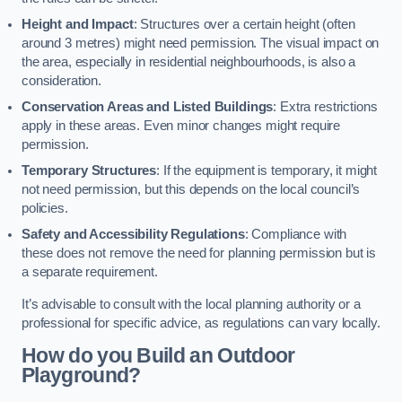
Height and Impact
: Structures over a certain height (often
around 3 metres) might need permission. The visual impact on
the area, especially in residential neighbourhoods, is also a
consideration.
Conservation Areas and Listed Buildings
: Extra restrictions
apply in these areas. Even minor changes might require
permission.
Temporary Structures
: If the equipment is temporary, it might
not need permission, but this depends on the local council’s
policies.
Safety and Accessibility Regulations
: Compliance with
these does not remove the need for planning permission but is
a separate requirement.
It’s advisable to consult with the local planning authority or a
professional for specific advice, as regulations can vary locally.
How do you Build an Outdoor
Playground?