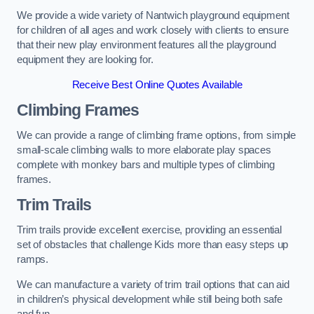
We provide a wide variety of Nantwich playground equipment
for children of all ages and work closely with clients to ensure
that their new play environment features all the playground
equipment they are looking for.
Receive Best Online Quotes Available
Climbing Frames
We can provide a range of climbing frame options, from simple
small-scale climbing walls to more elaborate play spaces
complete with monkey bars and multiple types of climbing
frames.
Trim Trails
Trim trails provide excellent exercise, providing an essential
set of obstacles that challenge Kids more than easy steps up
ramps.
We can manufacture a variety of trim trail options that can aid
in children’s physical development while still being both safe
and fun.