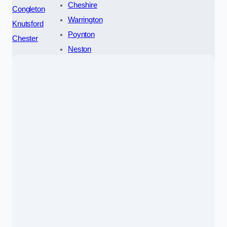
Cheshire
Congleton
Warrington
Knutsford
Poynton
Chester
Neston