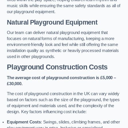
music skills while ensuring the same safety standards as all of
our playground equipment.
Natural Playground Equipment
Our team can deliver natural playground equipment that
focuses on natural forms of manufacturing, keeping a more
environment-friendly look and feel while still offering the same
installation quality as synthetic or heavily processed materials
used in other playgrounds.
Playground Construction Costs
The average cost of playground construction is £5,000 –
£30,000.
The cost of playground construction in the UK can vary widely
based on factors such as the size of the playground, the types
of equipment and materials used, and the complexity of the
design. Key factors influencing cost include:
Equipment Costs
: Swings, slides, climbing frames, and other
play equipment vary in price. Inclusive or specialised