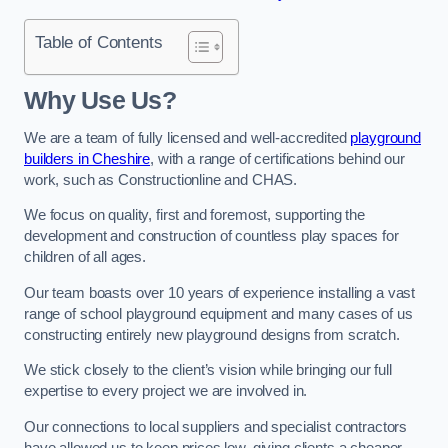
Table of Contents
Why Use Us?
We are a team of fully licensed and well-accredited
playground
builders in Cheshire
, with a range of certifications behind our
work, such as Constructionline and CHAS.
We focus on quality, first and foremost, supporting the
development and construction of countless play spaces for
children of all ages.
Our team boasts over 10 years of experience installing a vast
range of school playground equipment and many cases of us
constructing entirely new playground designs from scratch.
We stick closely to the client’s vision while bringing our full
expertise to every project we are involved in.
Our connections to local suppliers and specialist contractors
have allowed us to keep prices low, giving clients a cheaper