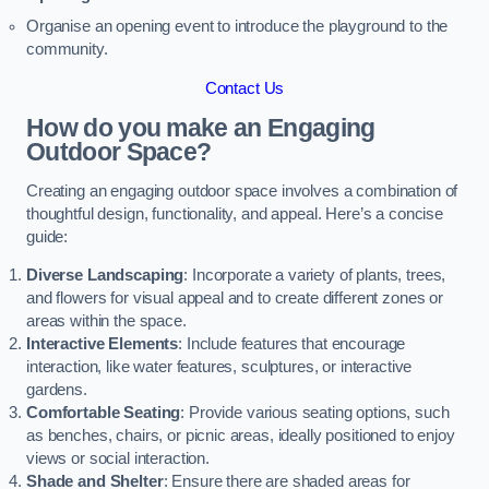
Organise an opening event to introduce the playground to the
community.
Contact Us
How do you make an Engaging
Outdoor Space?
Creating an engaging outdoor space involves a combination of
thoughtful design, functionality, and appeal. Here’s a concise
guide:
Diverse Landscaping
: Incorporate a variety of plants, trees,
and flowers for visual appeal and to create different zones or
areas within the space.
Interactive Elements
: Include features that encourage
interaction, like water features, sculptures, or interactive
gardens.
Comfortable Seating
: Provide various seating options, such
as benches, chairs, or picnic areas, ideally positioned to enjoy
views or social interaction.
Shade and Shelter
: Ensure there are shaded areas for