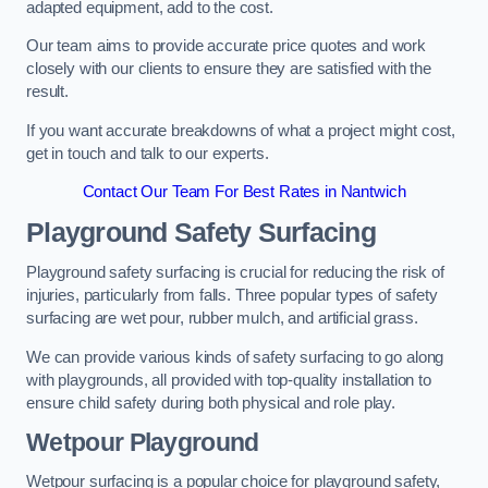
adapted equipment, add to the cost.
Our team aims to provide accurate price quotes and work
closely with our clients to ensure they are satisfied with the
result.
If you want accurate breakdowns of what a project might cost,
get in touch and talk to our experts.
Contact Our Team For Best Rates in Nantwich
Playground Safety Surfacing
Playground safety surfacing is crucial for reducing the risk of
injuries, particularly from falls. Three popular types of safety
surfacing are wet pour, rubber mulch, and artificial grass.
We can provide various kinds of safety surfacing to go along
with playgrounds, all provided with top-quality installation to
ensure child safety during both physical and role play.
Wetpour Playground
Wetpour surfacing is a popular choice for playground safety,