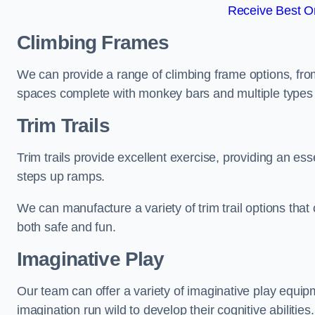
Receive Best On
Climbing Frames
We can provide a range of climbing frame options, fro
spaces complete with monkey bars and multiple types 
Trim Trails
Trim trails provide excellent exercise, providing an es
steps up ramps.
We can manufacture a variety of trim trail options that 
both safe and fun.
Imaginative Play
Our team can offer a variety of imaginative play equipm
imagination run wild to develop their cognitive abilities.