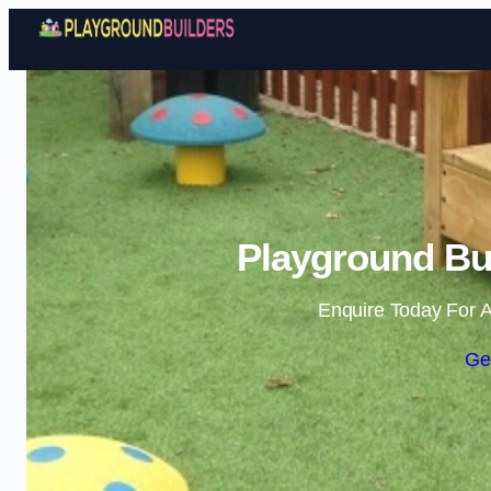
Playground Bui
Enquire Today For A
Ge