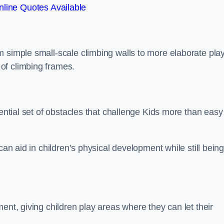
line Quotes Available
m simple small-scale climbing walls to more elaborate pla
of climbing frames.
sential set of obstacles that challenge Kids more than easy
can aid in children’s physical development while still bein
ent, giving children play areas where they can let their