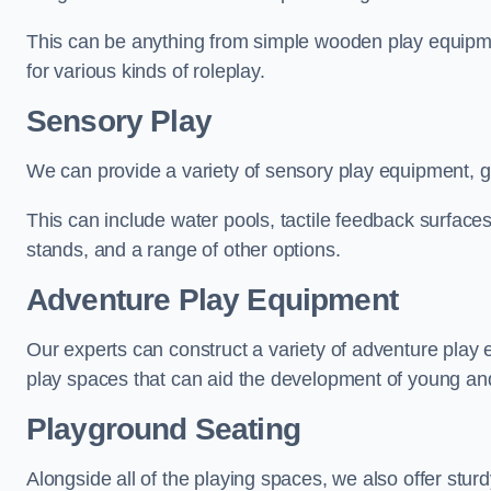
This can be anything from simple wooden play equipment
for various kinds of roleplay.
Sensory Play
We can provide a variety of sensory play equipment, gi
This can include water pools, tactile feedback surfaces
stands, and a range of other options.
Adventure Play Equipment
Our experts can construct a variety of adventure play 
play spaces that can aid the development of young and
Playground Seating
Alongside all of the playing spaces, we also offer sturd