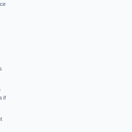
ice
s
e
 if
t