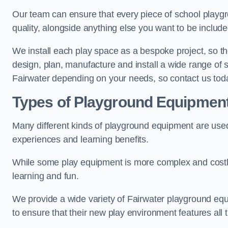
Our team can ensure that every piece of school playgro
quality, alongside anything else you want to be includ
We install each play space as a bespoke project, so the
design, plan, manufacture and install a wide range of
Fairwater depending on your needs, so contact us toda
Types of Playground Equipmen
Many different kinds of playground equipment are used
experiences and learning benefits.
While some play equipment is more complex and costly t
learning and fun.
We provide a wide variety of Fairwater playground equi
to ensure that their new play environment features all