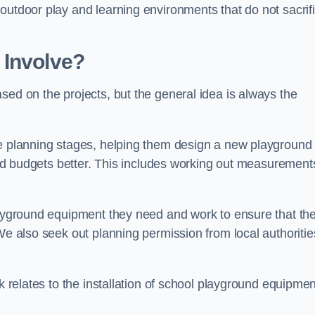
outdoor play and learning environments that do not sacrif
 Involve?
sed on the projects, but the general idea is always the
he planning stages, helping them design a new playground
 and budgets better. This includes working out measurement
playground equipment they need and work to ensure that th
We also seek out planning permission from local authorities
rk relates to the installation of school playground equipmen