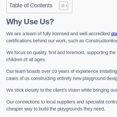
Table of Contents
Why Use Us?
We are a team of fully licensed and well-accredited
pl
certifications behind our work, such as Constructionl
We focus on quality, first and foremost, supporting th
children of all ages.
Our team boasts over 10 years of experience installi
cases of us constructing entirely new playground desi
We stick closely to the client’s vision while bringing our
Our connections to local suppliers and specialist contr
cheaper way to build the playgrounds they need.