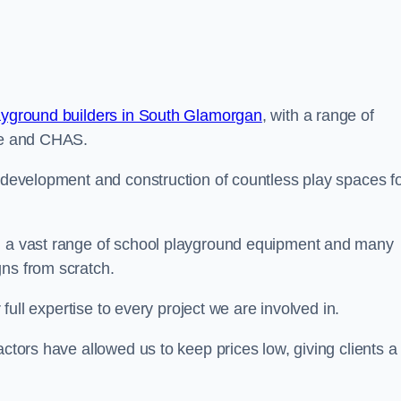
ayground builders in South Glamorgan
, with a range of
ine and CHAS.
e development and construction of countless play spaces f
ng a vast range of school playground equipment and many
gns from scratch.
 full expertise to every project we are involved in.
actors have allowed us to keep prices low, giving clients a