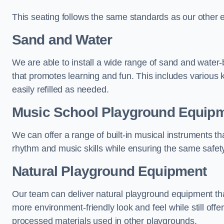
This seating follows the same standards as our other 
Sand and Water
We are able to install a wide range of sand and water-
that promotes learning and fun. This includes various 
easily refilled as needed.
Music School Playground Equip
We can offer a range of built-in musical instruments tha
rhythm and music skills while ensuring the same safet
Natural Playground Equipment
Our team can deliver natural playground equipment tha
more environment-friendly look and feel while still offer
processed materials used in other playgrounds.