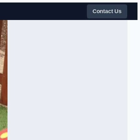
Contact Us