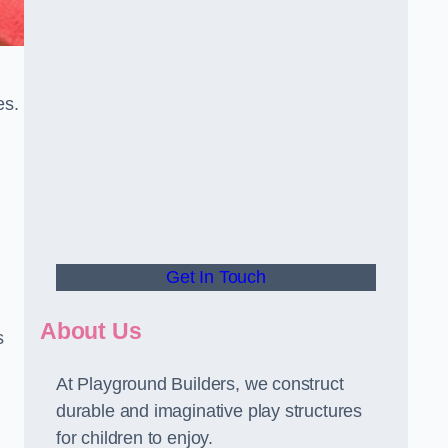
es.
Get In Touch
About Us
s
At Playground Builders, we construct
durable and imaginative play structures
for children to enjoy.