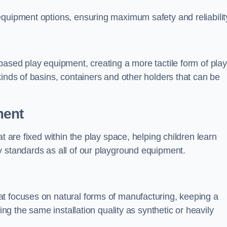
equipment options, ensuring maximum safety and reliabilit
based play equipment, creating a more tactile form of play
kinds of basins, containers and other holders that can be
ment
t are fixed within the play space, helping children learn
y standards as all of our playground equipment.
t focuses on natural forms of manufacturing, keeping a
ing the same installation quality as synthetic or heavily