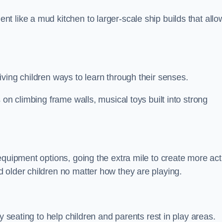
 like a mud kitchen to larger-scale ship builds that allo
ving children ways to learn through their senses.
 on climbing frame walls, musical toys built into strong
equipment options, going the extra mile to create more act
 older children no matter how they are playing.
y seating to help children and parents rest in play areas.