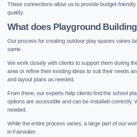
These connections allow us to provide budget-friendly 
quality.
What does Playground Building
Our process for creating outdoor play spaces varies ba
same.
We work closely with clients to support them during t
area or refine their existing ideas to suit their needs
and layout plans as needed.
From there, our experts help clients find the school 
options are accessible and can be installed correctly. 
needed.
While the entire process varies, a large part of our wo
in Fairwater.