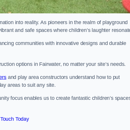
tion into reality. As pioneers in the realm of playground
g vibrant and safe spaces where children’s laughter resonat
ancing communities with innovative designs and durable
ction options in Fairwater, no matter your site’s needs.
ers
and play area constructors understand how to put
y areas to suit any site.
y focus enables us to create fantastic children’s space
 Touch Today