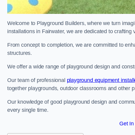
Welcome to Playground Builders, where we turn imagina
installations in Fairwater, we are dedicated to craftin
From concept to completion, we are committed to enh
structures.
We offer a wide range of playground design and constru
Our team of professional
playground equipment install
together playgrounds, outdoor classrooms and other pla
Our knowledge of good playground design and communit
every single time.
Get In