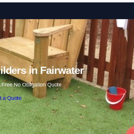
Skip to content
lders in Fairwater
 Free No Obligation Quote
t a Quote