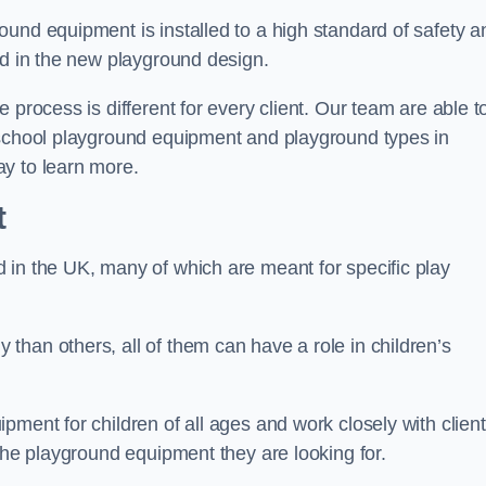
und equipment is installed to a high standard of safety a
ed in the new playground design.
 process is different for every client. Our team are able t
 school playground equipment and playground types in
y to learn more.
t
 in the UK, many of which are meant for specific play
han others, all of them can have a role in children’s
pment for children of all ages and work closely with clien
 the playground equipment they are looking for.